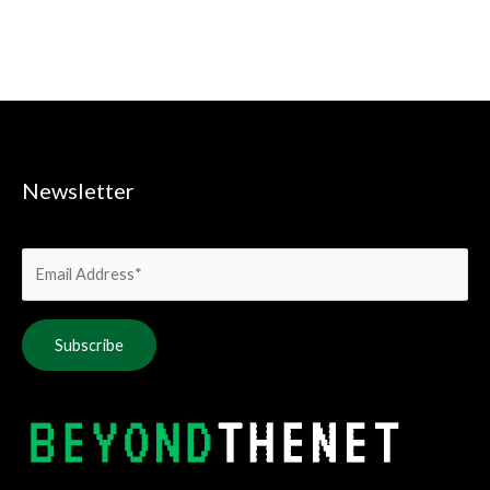
Newsletter
Alternative: