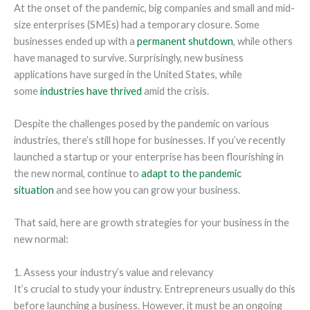
At the onset of the pandemic, big companies and small and mid-
size enterprises (SMEs) had a temporary closure. Some
businesses ended up with a
permanent shutdown
, while others
have managed to survive. Surprisingly, new business
applications have surged in the United States, while
some
industries have thrived
amid the crisis.
Despite the challenges posed by the pandemic on various
industries, there’s still hope for businesses. If you’ve recently
launched a startup or your enterprise has been flourishing in
the new normal, continue to
adapt to the pandemic
situation
and see how you can grow your business.
That said, here are growth strategies for your business in the
new normal:
1. Assess your industry’s value and relevancy
It’s crucial to study your industry. Entrepreneurs usually do this
before launching a business. However, it must be an ongoing