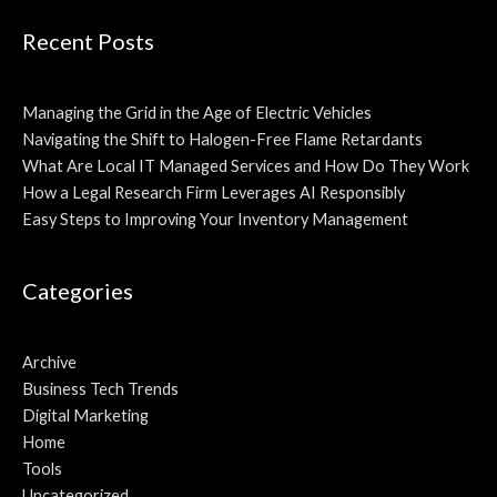
Recent Posts
Managing the Grid in the Age of Electric Vehicles
Navigating the Shift to Halogen-Free Flame Retardants
What Are Local IT Managed Services and How Do They Work
How a Legal Research Firm Leverages AI Responsibly
Easy Steps to Improving Your Inventory Management
Categories
Archive
Business Tech Trends
Digital Marketing
Home
Tools
Uncategorized