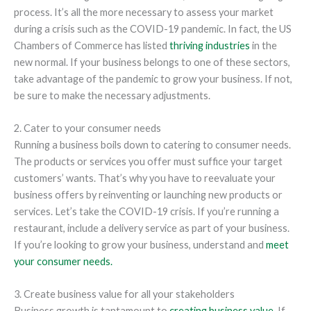
process. It’s all the more necessary to assess your market
during a crisis such as the COVID-19 pandemic. In fact, the US
Chambers of Commerce has listed
thriving industries
in the
new normal. If your business belongs to one of these sectors,
take advantage of the pandemic to grow your business. If not,
be sure to make the necessary adjustments.
2. Cater to your consumer needs
Running a business boils down to catering to consumer needs.
The products or services you offer must suffice your target
customers’ wants. That’s why you have to reevaluate your
business offers by reinventing or launching new products or
services. Let’s take the COVID-19 crisis. If you’re running a
restaurant, include a delivery service as part of your business.
If you’re looking to grow your business, understand and
meet
your consumer needs.
3. Create business value for all your stakeholders
Business growth is tantamount to
creating business value
. If