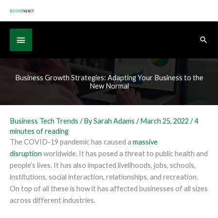
Skip
to
content
Below
Sear
Header
Business Growth Strategies: Adapting Your Business to the
New Normal
Business Tech Trends
/ By
Sarah Adams
/
March 25, 2022
/
4
minutes of reading
The COVID-19 pandemic has caused a
massive
disruption
worldwide. It has posed a threat to public health and
people’s lives. It has also impacted livelihoods, jobs, schools,
institutions, social interaction, relationships, and recreation.
On top of all these is how it has affected businesses of all sizes
across different industries.