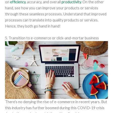
on
efficiency
, accuracy, and overall
productivity
. On the other
hand, see how you can improve your products or services
through these seamless processes. Understand that improved
processes can translate into quality products or services.
Hence, they both go hand in hand!
5. Transition to e-commerce or click-and-mortar business
There’s no denying the rise of e-commerce in recent years. But
this industry has further boomed during this COVID-19 crisis