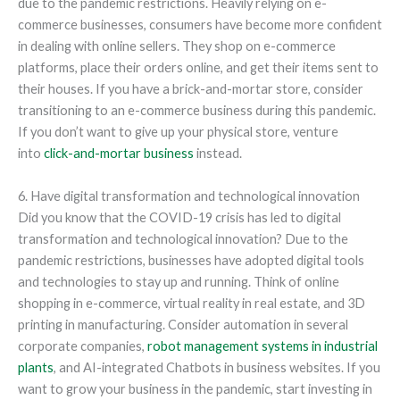
due to the pandemic restrictions. Heavily relying on e-
commerce businesses, consumers have become more confident
in dealing with online sellers. They shop on e-commerce
platforms, place their orders online, and get their items sent to
their houses. If you have a brick-and-mortar store, consider
transitioning to an e-commerce business during this pandemic.
If you don’t want to give up your physical store, venture
into
click-and-mortar business
instead.
6. Have digital transformation and technological innovation
Did you know that the COVID-19 crisis has led to digital
transformation and technological innovation? Due to the
pandemic restrictions, businesses have adopted digital tools
and technologies to stay up and running. Think of online
shopping in e-commerce, virtual reality in real estate, and 3D
printing in manufacturing. Consider automation in several
corporate companies,
robot management systems in industrial
plants
, and AI-integrated Chatbots in business websites. If you
want to grow your business in the pandemic, start investing in