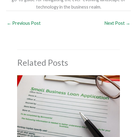
technology in the business realm.
←
Previous Post
Next Post
→
Related Posts