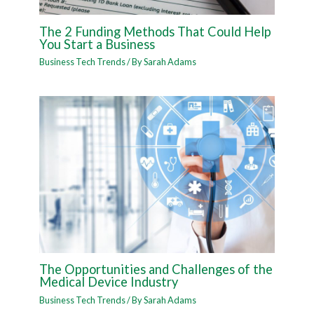
The 2 Funding Methods That Could Help
You Start a Business
Business Tech Trends
/ By
Sarah Adams
The Opportunities and Challenges of the
Medical Device Industry
Business Tech Trends
/ By
Sarah Adams