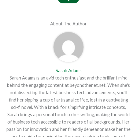
About The Author
Sarah Adams
Sarah Adams is an avid tech enthusiast and the brilliant mind
behind the engaging content at beyondthenet.net. When she's
not dissecting the latest business tech advancements, you'll
find her sipping a cup of artisanal coffee, lost in a captivating
sci-fi novel. With a knack for simplifying intricate concepts,
Sarah brings a personal touch to her writing, making the world
of business tech accessible to readers of all backgrounds. Her
passion for innovation and her friendly demeanor make her the
go-to guide for navigating the ever-evolving landscape of