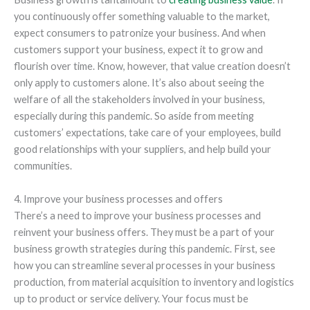
you continuously offer something valuable to the market,
expect consumers to patronize your business. And when
customers support your business, expect it to grow and
flourish over time. Know, however, that value creation doesn’t
only apply to customers alone. It’s also about seeing the
welfare of all the stakeholders involved in your business,
especially during this pandemic. So aside from meeting
customers’ expectations, take care of your employees, build
good relationships with your suppliers, and help build your
communities.
4. Improve your business processes and offers
There’s a need to improve your business processes and
reinvent your business offers. They must be a part of your
business growth strategies during this pandemic. First, see
how you can streamline several processes in your business
production, from material acquisition to inventory and logistics
up to product or service delivery. Your focus must be