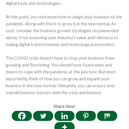
digital tools and technologies.
At this point, you now know how to adapt your business to the
pandemic. Along with this is to grow it in the new normal. As
such, consider the business growth strategies recommended
above, from assessing your industry’s value and relevancy to
having digital transformation and technological innovation.
The COVID crisis doesn’t have to stop your business from
growing and flourishing. You should have found ways and
means to cope with the pandemic at this juncture. But most
importantly, think of how you can grow and expand your
business in the new normal. Ultimately, you can ensure your
overall business success amid the crisis and beyond.
Share Now: