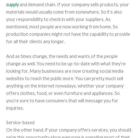
supply
and demand chain. If your company sells products, your
materials would usually come from somewhere. So it’s also
your responsibility to check in with your suppliers. As
mentioned, most people are now working from home. So
production companies might not have the capability to provide
for all their clients any longer.
And as times change, the needs and wants of the people
change as well. You need to be up-to-date with what they’re
looking for. Many businesses are now creating social media
websites to reach the public more. You can pretty much sell
anything on the internet nowadays, whether your company
offers clothes, food, or even furniture and appliances. So
you’re sure to have consumers that will message you for
inquiries.
Service-based
On the other hand, if your company offers services, you should
seize this opportunity since everyone is spending most of their