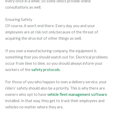
every once in a while. So some clinics provide online
consultations as well.
Ensuring Safety
Of course, it won’t end there. Every day, you and your
employees are at risk not only because of the threat of
acquiring the virus but of other things as well.
If you own a manufacturing company, the equipment is
something that you should watch out for. Electrical problems
occur from time to time, so you should always inform your
workers of the
safety protocols
.
For those of you who happen to own a delivery service, your
riders’ safety should also be a priority. This is why there are
owners who opt to have
vehicle fleet management software
installed. In that way, they get to track their employees and
vehicles no matter where they are.