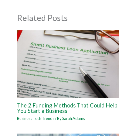
Related Posts
The 2 Funding Methods That Could Help
You Start a Business
Business Tech Trends
/ By
Sarah Adams