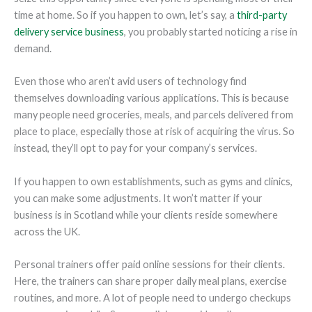
time at home. So if you happen to own, let’s say, a
third-party
delivery service business
, you probably started noticing a rise in
demand.
Even those who aren’t avid users of technology find
themselves downloading various applications. This is because
many people need groceries, meals, and parcels delivered from
place to place, especially those at risk of acquiring the virus. So
instead, they’ll opt to pay for your company’s services.
If you happen to own establishments, such as gyms and clinics,
you can make some adjustments. It won’t matter if your
business is in Scotland while your clients reside somewhere
across the UK.
Personal trainers offer paid online sessions for their clients.
Here, the trainers can share proper daily meal plans, exercise
routines, and more. A lot of people need to undergo checkups