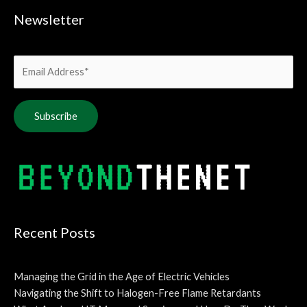
Newsletter
Alternative:
Recent Posts
Managing the Grid in the Age of Electric Vehicles
Navigating the Shift to Halogen-Free Flame Retardants