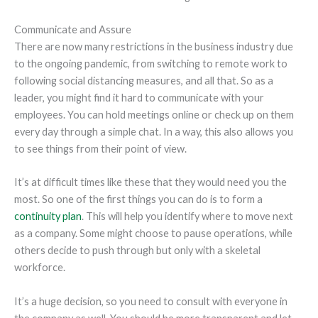
Communicate and Assure
There are now many restrictions in the business industry due
to the ongoing pandemic, from switching to remote work to
following social distancing measures, and all that. So as a
leader, you might find it hard to communicate with your
employees. You can hold meetings online or check up on them
every day through a simple chat. In a way, this also allows you
to see things from their point of view.
It’s at difficult times like these that they would need you the
most. So one of the first things you can do is to form a
continuity plan
. This will help you identify where to move next
as a company. Some might choose to pause operations, while
others decide to push through but only with a skeletal
workforce.
It’s a huge decision, so you need to consult with everyone in