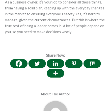
As a business owner, it’s your job to consider all these things,
from having a solid plan, keeping up with the everyday changes
in the market to ensuring everyone’s safety. Yes, it’s hard to
manage, given the current circumstances. But this is where the
true test of being a leader comes in. A lot of people depend on
you, so you need to make decisions wisely.
Share Now:
About The Author