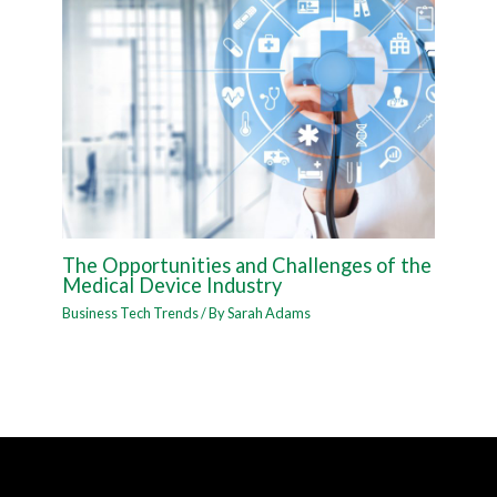
The Opportunities and Challenges of the
Medical Device Industry
Business Tech Trends
/ By
Sarah Adams