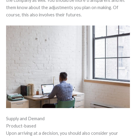
the company as well. You should be more transparent and let
them know about the adjustments you plan on making. Of
course, this also involves their futures.
Supply and Demand
Product-based
Upon arriving at a decision, you should also consider your