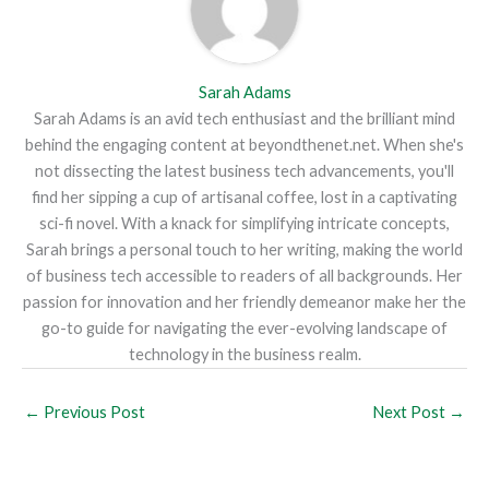
Sarah Adams
Sarah Adams is an avid tech enthusiast and the brilliant mind
behind the engaging content at beyondthenet.net. When she's
not dissecting the latest business tech advancements, you'll
find her sipping a cup of artisanal coffee, lost in a captivating
sci-fi novel. With a knack for simplifying intricate concepts,
Sarah brings a personal touch to her writing, making the world
of business tech accessible to readers of all backgrounds. Her
passion for innovation and her friendly demeanor make her the
go-to guide for navigating the ever-evolving landscape of
technology in the business realm.
←
Previous Post
Next Post
→