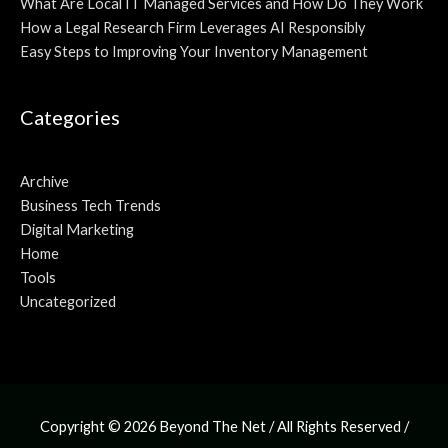
What Are Local IT Managed Services and How Do They Work
How a Legal Research Firm Leverages AI Responsibly
Easy Steps to Improving Your Inventory Management
Categories
Archive
Business Tech Trends
Digital Marketing
Home
Tools
Uncategorized
Copyright © 2026
Beyond The Net
/ All Rights Reserved /