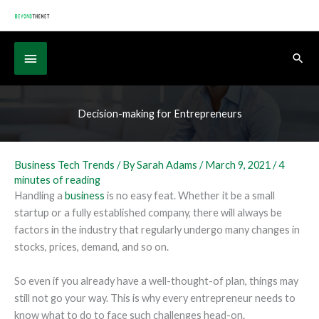
Skip
to
content
Below
Sear
Header
Decision-making for Entrepreneurs
Business Tech Trends
/ By
Sarah Adams
/
March 9, 2021
/
4
minutes of reading
Handling a
business
is no easy feat. Whether it be a small
startup or a fully established company, there will always be
factors in the industry that regularly undergo many changes in
stocks, prices, demand, and so on.
So even if you already have a well-thought-of plan, things may
still not go your way. This is why every entrepreneur needs to
know what to do to face such challenges head-on.