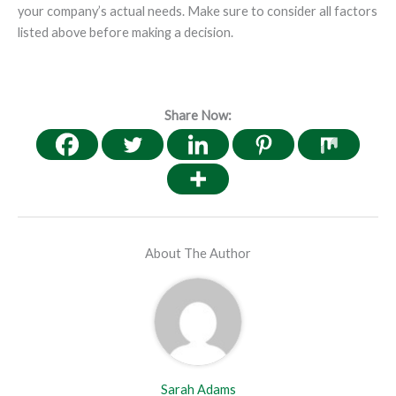
your company’s actual needs. Make sure to consider all factors
listed above before making a decision.
Share Now:
About The Author
Sarah Adams