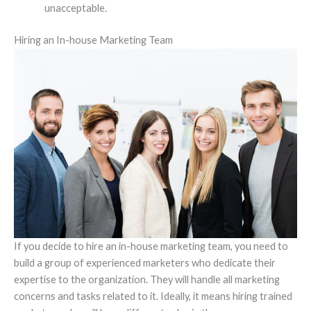
unacceptable.
Hiring an In-house Marketing Team
If you decide to hire an in-house marketing team, you need to
build a group of experienced marketers who dedicate their
expertise to the organization. They will handle all marketing
concerns and tasks related to it. Ideally, it means hiring trained