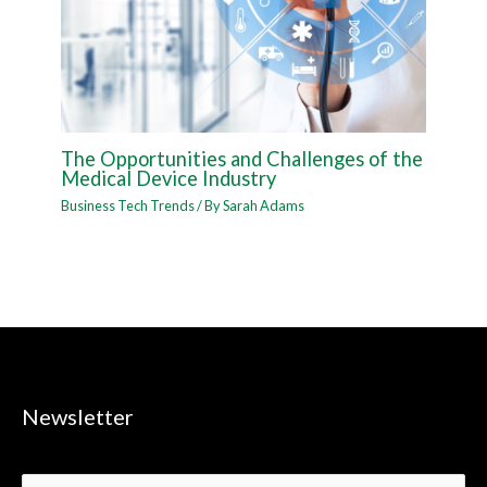
The Opportunities and Challenges of the
Medical Device Industry
Business Tech Trends
/ By
Sarah Adams
Newsletter