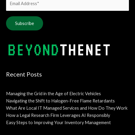
Alternative:
Recent Posts
Managing the Grid in the Age of Electric Vehicles
Navigating the Shift to Halogen-Free Flame Retardants
What Are Local IT Managed Services and How Do They Work
How a Legal Research Firm Leverages AI Responsibly
Easy Steps to Improving Your Inventory Management