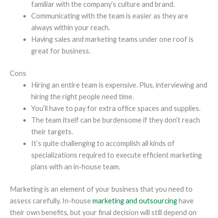
familiar with the company’s culture and brand.
Communicating with the team is easier as they are
always within your reach.
Having sales and marketing teams under one roof is
great for business.
Cons
Hiring an entire team is expensive. Plus, interviewing and
hiring the right people need time.
You’ll have to pay for extra office spaces and supplies.
The team itself can be burdensome if they don’t reach
their targets.
It’s quite challenging to accomplish all kinds of
specializations required to execute efficient marketing
plans with an in-house team.
Marketing is an element of your business that you need to
assess carefully. In-house
marketing and outsourcing
have
their own benefits, but your final decision will still depend on