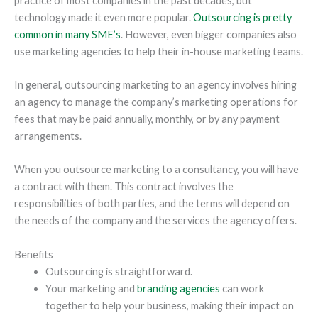
practice of most companies in the past decades, but
technology made it even more popular.
Outsourcing is pretty
common in many SME’s
. However, even bigger companies also
use marketing agencies to help their in-house marketing teams.
In general, outsourcing marketing to an agency involves hiring
an agency to manage the company’s marketing operations for
fees that may be paid annually, monthly, or by any payment
arrangements.
When you outsource marketing to a consultancy, you will have
a contract with them. This contract involves the
responsibilities of both parties, and the terms will depend on
the needs of the company and the services the agency offers.
Benefits
Outsourcing is straightforward.
Your marketing and
branding agencies
can work
together to help your business, making their impact on