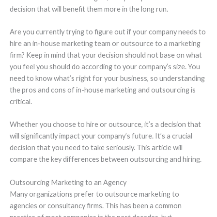
decision that will benefit them more in the long run.
Are you currently trying to figure out if your company needs to
hire an in-house marketing team or outsource to a marketing
firm? Keep in mind that your decision should not base on what
you feel you should do according to your company’s size. You
need to know what’s right for your business, so understanding
the pros and cons of in-house marketing and outsourcing is
critical.
Whether you choose to hire or outsource, it’s a decision that
will significantly impact your company’s future. It’s a crucial
decision that you need to take seriously. This article will
compare the key differences between outsourcing and hiring.
Outsourcing Marketing to an Agency
Many organizations prefer to outsource marketing to
agencies or consultancy firms. This has been a common