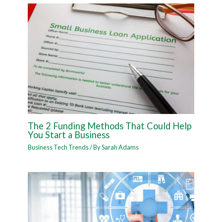
The 2 Funding Methods That Could Help
You Start a Business
Business Tech Trends
/ By
Sarah Adams