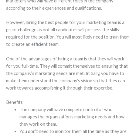
marketers who will have different roles in the company
according to their experiences and qualifications.
However, hiring the best people for your marketing team is a
great challenge as not all candidates will possess the skills
required for the position. You will most likely need to train them
to create an efficient team.
One of the advantages of hiring a team is that they will work
for you full-time. They will commit themselves to ensuring that
the company’s marketing needs are met. Initially, you have to
make them understand the company’s vision so that they can
work towards accomplishing it through their expertise.
Benefits
The company will have complete control of who
manages the organization’s marketing needs and how
they work on them.
You don’t need to monitor them all the time as they are