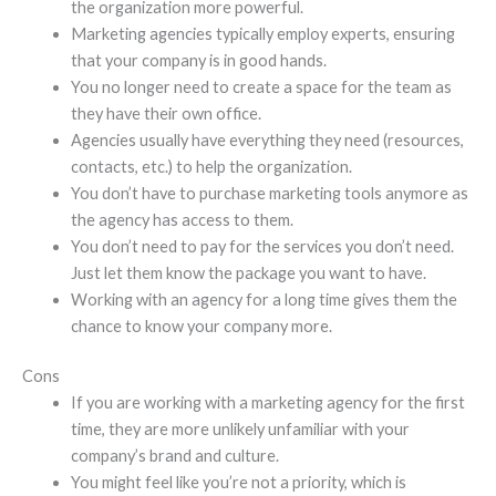
the organization more powerful.
Marketing agencies typically employ experts, ensuring
that your company is in good hands.
You no longer need to create a space for the team as
they have their own office.
Agencies usually have everything they need (resources,
contacts, etc.) to help the organization.
You don’t have to purchase marketing tools anymore as
the agency has access to them.
You don’t need to pay for the services you don’t need.
Just let them know the package you want to have.
Working with an agency for a long time gives them the
chance to know your company more.
Cons
If you are working with a marketing agency for the first
time, they are more unlikely unfamiliar with your
company’s brand and culture.
You might feel like you’re not a priority, which is