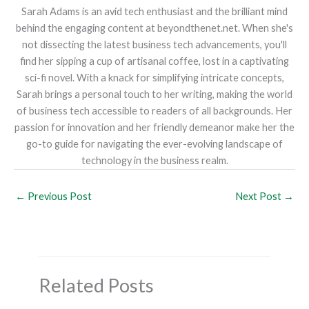
Sarah Adams is an avid tech enthusiast and the brilliant mind
behind the engaging content at beyondthenet.net. When she's
not dissecting the latest business tech advancements, you'll
find her sipping a cup of artisanal coffee, lost in a captivating
sci-fi novel. With a knack for simplifying intricate concepts,
Sarah brings a personal touch to her writing, making the world
of business tech accessible to readers of all backgrounds. Her
passion for innovation and her friendly demeanor make her the
go-to guide for navigating the ever-evolving landscape of
technology in the business realm.
←
Previous Post
Next Post
→
Related Posts