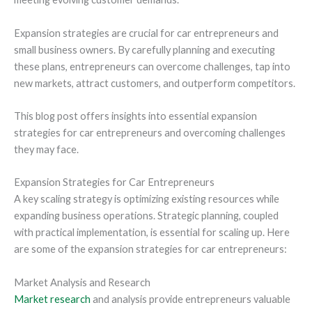
Expansion strategies are crucial for car entrepreneurs and
small business owners. By carefully planning and executing
these plans, entrepreneurs can overcome challenges, tap into
new markets, attract customers, and outperform competitors.
This blog post offers insights into essential expansion
strategies for car entrepreneurs and overcoming challenges
they may face.
Expansion Strategies for Car Entrepreneurs
A key scaling strategy is optimizing existing resources while
expanding business operations. Strategic planning, coupled
with practical implementation, is essential for scaling up. Here
are some of the expansion strategies for car entrepreneurs:
Market Analysis and Research
Market research
and analysis provide entrepreneurs valuable