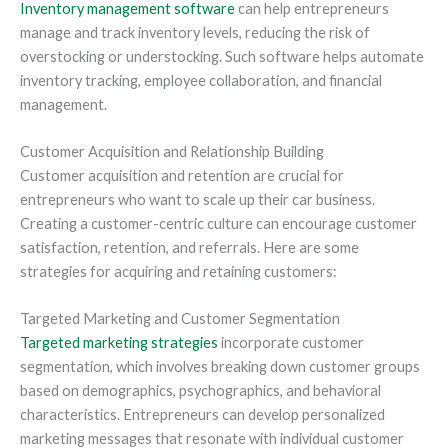
Inventory management software
can help entrepreneurs
manage and track inventory levels, reducing the risk of
overstocking or understocking. Such software helps automate
inventory tracking, employee collaboration, and financial
management.
Customer Acquisition and Relationship Building
Customer acquisition and retention are crucial for
entrepreneurs who want to scale up their car business.
Creating a customer-centric culture can encourage customer
satisfaction, retention, and referrals. Here are some
strategies for acquiring and retaining customers:
Targeted Marketing and Customer Segmentation
Targeted marketing strategies
incorporate customer
segmentation, which involves breaking down customer groups
based on demographics, psychographics, and behavioral
characteristics. Entrepreneurs can develop personalized
marketing messages that resonate with individual customer