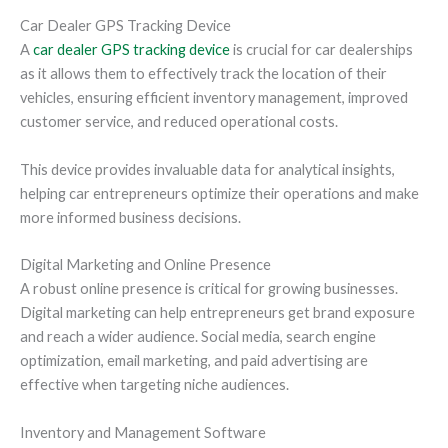
Car Dealer GPS Tracking Device
A
car dealer GPS tracking device
is crucial for car dealerships
as it allows them to effectively track the location of their
vehicles, ensuring efficient inventory management, improved
customer service, and reduced operational costs.
This device provides invaluable data for analytical insights,
helping car entrepreneurs optimize their operations and make
more informed business decisions.
Digital Marketing and Online Presence
A robust online presence is critical for growing businesses.
Digital marketing can help entrepreneurs get brand exposure
and reach a wider audience. Social media, search engine
optimization, email marketing, and paid advertising are
effective when targeting niche audiences.
Inventory and Management Software