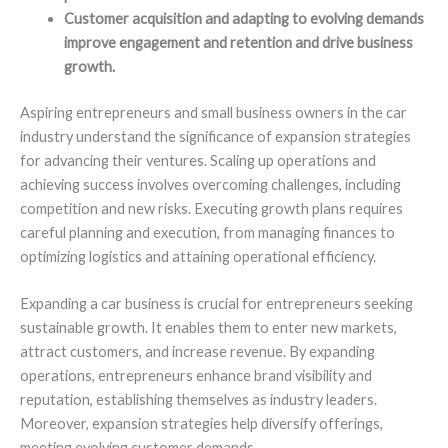
Customer acquisition and adapting to evolving demands
improve engagement and retention and drive business
growth.
Aspiring entrepreneurs and small business owners in the car
industry understand the significance of expansion strategies
for advancing their ventures. Scaling up operations and
achieving success involves overcoming challenges, including
competition and new risks. Executing growth plans requires
careful planning and execution, from managing finances to
optimizing logistics and attaining operational efficiency.
Expanding a car business is crucial for entrepreneurs seeking
sustainable growth. It enables them to enter new markets,
attract customers, and increase revenue. By expanding
operations, entrepreneurs enhance brand visibility and
reputation, establishing themselves as industry leaders.
Moreover, expansion strategies help diversify offerings,
meeting evolving customer demands.