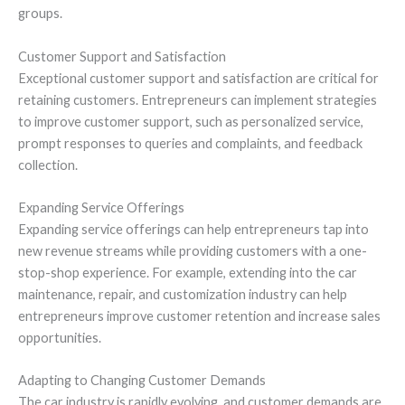
groups.
Customer Support and Satisfaction
Exceptional customer support and satisfaction are critical for
retaining customers. Entrepreneurs can implement strategies
to improve customer support, such as personalized service,
prompt responses to queries and complaints, and feedback
collection.
Expanding Service Offerings
Expanding service offerings can help entrepreneurs tap into
new revenue streams while providing customers with a one-
stop-shop experience. For example, extending into the car
maintenance, repair, and customization industry can help
entrepreneurs improve customer retention and increase sales
opportunities.
Adapting to Changing Customer Demands
The car industry is rapidly evolving, and customer demands are