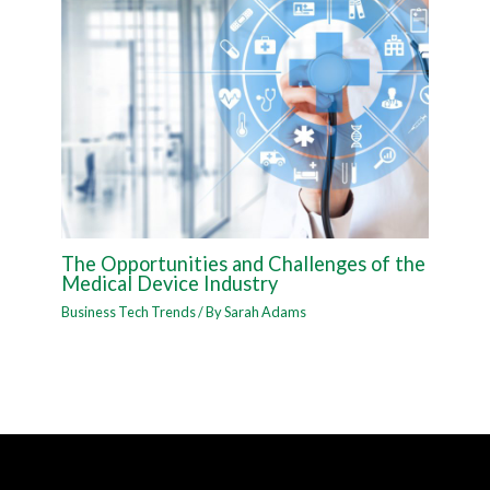
The Opportunities and Challenges of the
Medical Device Industry
Business Tech Trends
/ By
Sarah Adams