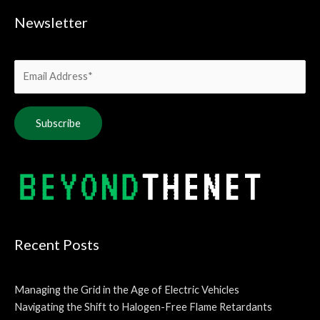
Newsletter
Alternative:
Recent Posts
Managing the Grid in the Age of Electric Vehicles
Navigating the Shift to Halogen-Free Flame Retardants