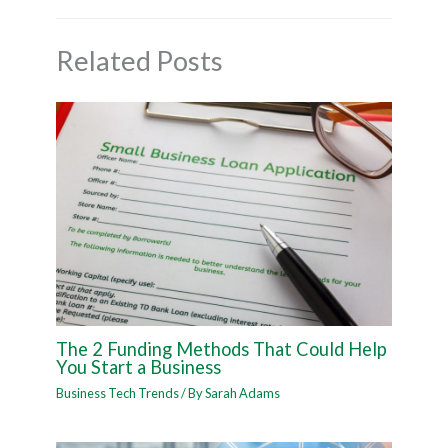
Related Posts
The 2 Funding Methods That Could Help
You Start a Business
Business Tech Trends
/ By
Sarah Adams