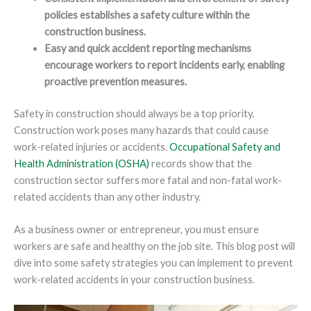
policies establishes a safety culture within the
construction business.
Easy and quick accident reporting mechanisms
encourage workers to report incidents early, enabling
proactive prevention measures.
Safety in construction should always be a top priority.
Construction work poses many hazards that could cause
work-related injuries or accidents.
Occupational Safety and
Health Administration (OSHA)
records show that the
construction sector suffers more fatal and non-fatal work-
related accidents than any other industry.
As a business owner or entrepreneur, you must ensure
workers are safe and healthy on the job site. This blog post will
dive into some safety strategies you can implement to prevent
work-related accidents in your construction business.