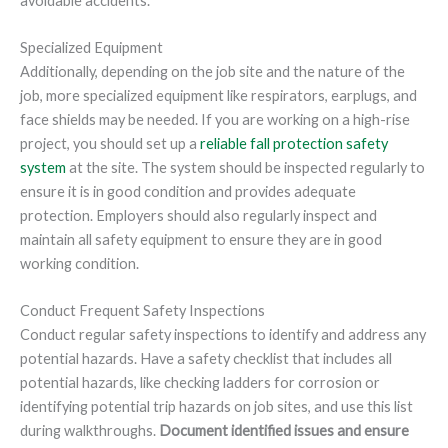
avoidable accidents.
Specialized Equipment
Additionally, depending on the job site and the nature of the
job, more specialized equipment like respirators, earplugs, and
face shields may be needed. If you are working on a high-rise
project, you should set up a
reliable fall protection safety
system
at the site. The system should be inspected regularly to
ensure it is in good condition and provides adequate
protection. Employers should also regularly inspect and
maintain all safety equipment to ensure they are in good
working condition.
Conduct Frequent Safety Inspections
Conduct regular safety inspections to identify and address any
potential hazards. Have a safety checklist that includes all
potential hazards, like checking ladders for corrosion or
identifying potential trip hazards on job sites, and use this list
during walkthroughs.
Document identified issues and ensure