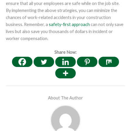
ensure that all your employees are safe while on the job site.
By implementing the above strategies, you can minimize the
chances of work-related accidents in your construction
business. Remember, a
safety-first approach
can not only save
lives but also save you thousands of dollars in incident or
worker compensation.
Share Now:
About The Author