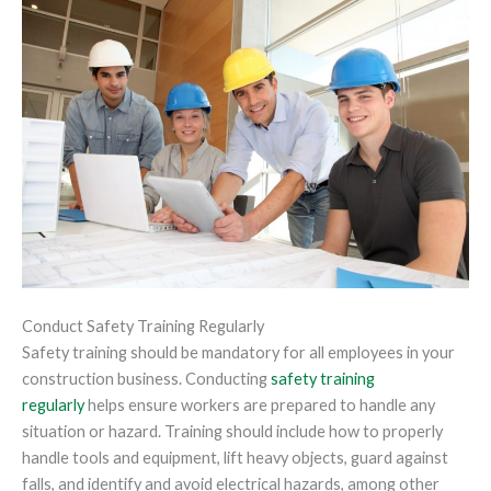
Conduct Safety Training Regularly
Safety training should be mandatory for all employees in your
construction business. Conducting
safety training
regularly
helps ensure workers are prepared to handle any
situation or hazard. Training should include how to properly
handle tools and equipment, lift heavy objects, guard against
falls, and identify and avoid electrical hazards, among other