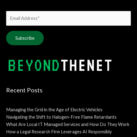
Alternative:
Recent Posts
Managing the Grid in the Age of Electric Vehicles
Navigating the Shift to Halogen-Free Flame Retardants
What Are Local IT Managed Services and How Do They Work
How a Legal Research Firm Leverages AI Responsibly