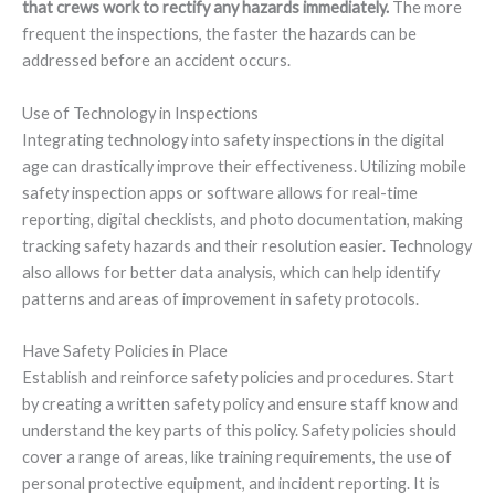
that crews work to rectify any hazards immediately.
The more
frequent the inspections, the faster the hazards can be
addressed before an accident occurs.
Use of Technology in Inspections
Integrating technology into safety inspections in the digital
age can drastically improve their effectiveness. Utilizing mobile
safety inspection apps or software allows for real-time
reporting, digital checklists, and photo documentation, making
tracking safety hazards and their resolution easier. Technology
also allows for better data analysis, which can help identify
patterns and areas of improvement in safety protocols.
Have Safety Policies in Place
Establish and reinforce safety policies and procedures. Start
by creating a written safety policy and ensure staff know and
understand the key parts of this policy. Safety policies should
cover a range of areas, like training requirements, the use of
personal protective equipment, and incident reporting. It is