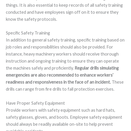
things. It is also essential to keep records of all safety training
conducted and have employees sign off on it to ensure they
know the safety protocols.
Specific Safety Training
In addition to general safety training, specific training based on
job roles and responsibilities should also be provided. For
instance, heavy machinery workers should receive thorough
instruction and ongoing training to ensure they can operate
the machines safely and proficiently.
Regular drills simulating
emergencies are also recommended to enhance workers’
readiness and responsiveness in the face of an incident.
These
drills can range from fire drills to fall protection exercises.
Have Proper Safety Equipment
Provide workers with safety equipment such as hard hats,
safety glasses, gloves, and boots. Employee safety equipment
should always be readily available on-site to help prevent