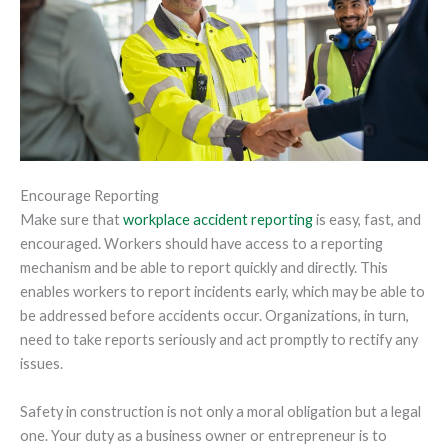
Encourage Reporting
Make sure that
workplace accident reporting
is easy, fast, and
encouraged. Workers should have access to a reporting
mechanism and be able to report quickly and directly. This
enables workers to report incidents early, which may be able to
be addressed before accidents occur. Organizations, in turn,
need to take reports seriously and act promptly to rectify any
issues.
Safety in construction is not only a moral obligation but a legal
one. Your duty as a business owner or entrepreneur is to