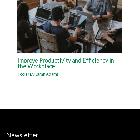
Improve Productivity and Efficiency in
the Workplace
Tools
/ By
Sarah Adams
Newsletter