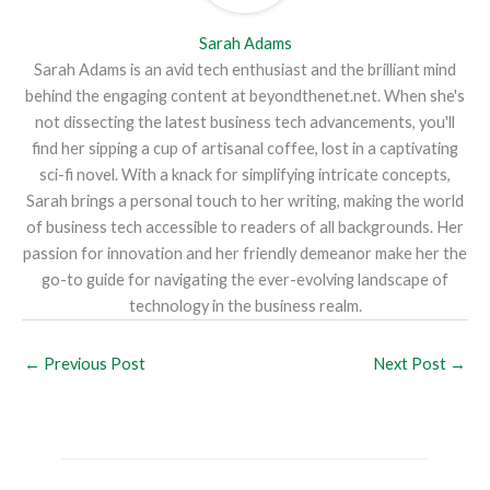
Sarah Adams
Sarah Adams is an avid tech enthusiast and the brilliant mind
behind the engaging content at beyondthenet.net. When she's
not dissecting the latest business tech advancements, you'll
find her sipping a cup of artisanal coffee, lost in a captivating
sci-fi novel. With a knack for simplifying intricate concepts,
Sarah brings a personal touch to her writing, making the world
of business tech accessible to readers of all backgrounds. Her
passion for innovation and her friendly demeanor make her the
go-to guide for navigating the ever-evolving landscape of
technology in the business realm.
←
Previous Post
Next Post
→