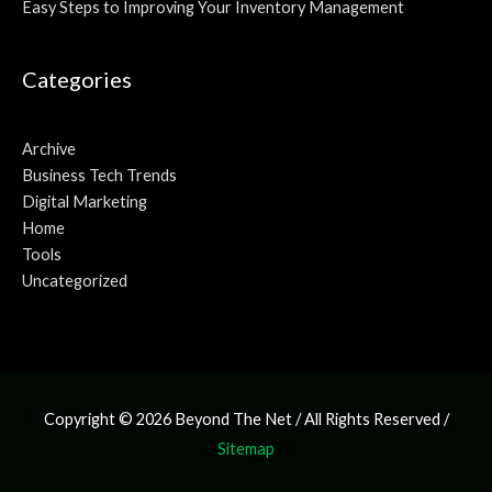
Easy Steps to Improving Your Inventory Management
Categories
Archive
Business Tech Trends
Digital Marketing
Home
Tools
Uncategorized
Copyright © 2026
Beyond The Net
/ All Rights Reserved /
Sitemap