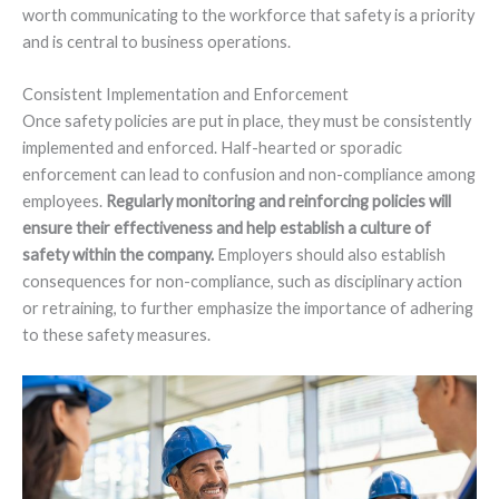
worth communicating to the workforce that safety is a priority
and is central to business operations.
Consistent Implementation and Enforcement
Once safety policies are put in place, they must be consistently
implemented and enforced. Half-hearted or sporadic
enforcement can lead to confusion and non-compliance among
employees.
Regularly monitoring and reinforcing policies will
ensure their effectiveness and help establish a culture of
safety within the company.
Employers should also establish
consequences for non-compliance, such as disciplinary action
or retraining, to further emphasize the importance of adhering
to these safety measures.