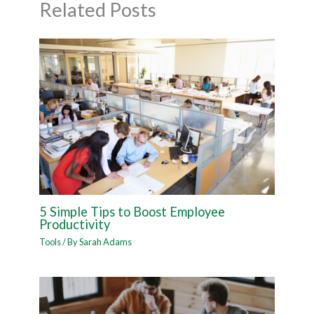
Related Posts
5 Simple Tips to Boost Employee
Productivity
Tools
/ By
Sarah Adams