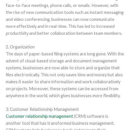
face-to-face meetings, phone calls, or emails. However, with
the rise of new communication tools such as instant messaging
and video conferencing, businesses can now communicate
more effectively and in real-time. This has led to increased
productivity and better collaboration between team members.
2. Organization
The days of paper-based filing systems are long gone. With the
advent of cloud-based storage and document management
systems, businesses are now able to store and organize their
files electronically. This not only saves time and money but also
makes it easier to share information and work collaboratively
on projects. Moreover, these systems can be accessed from
anywhere in the world, which gives businesses more flexibility.
3. Customer Relationship Management
Customer relationship management
(CRM) software is
another tool that has transformed business management.