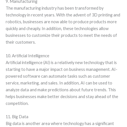
9. Manufacturing
The manufacturing industry has been transformed by
technology in recent years. With the advent of 3D printing and
robotics, businesses are now able to produce products more
quickly and cheaply. In addition, these technologies allow
businesses to customize their products to meet the needs of
their customers.
10. Artificial Intelligence
Artificial intelligence (AI) is a relatively new technology that is
starting to have a major impact on business management. AI-
powered software can automate tasks such as customer
service, marketing, and sales. In addition, AI can be used to
analyze data and make predictions about future trends. This
helps businesses make better decisions and stay ahead of the
competition.
11. Big Data
Big data is another area where technology has a significant