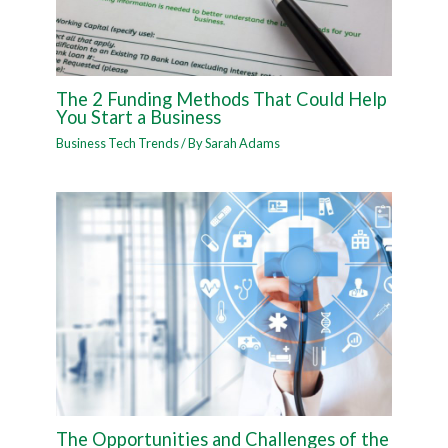
The 2 Funding Methods That Could Help
You Start a Business
Business Tech Trends
/ By
Sarah Adams
The Opportunities and Challenges of the