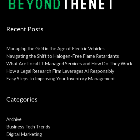
Recent Posts
Managing the Grid in the Age of Electric Vehicles
Navigating the Shift to Halogen-Free Flame Retardants
What Are Local IT Managed Services and How Do They Work
How a Legal Research Firm Leverages AI Responsibly
Easy Steps to Improving Your Inventory Management
Categories
Archive
Business Tech Trends
Digital Marketing