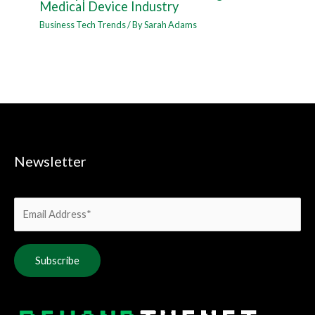
Medical Device Industry
Business Tech Trends
/ By
Sarah Adams
Newsletter
Alternative: