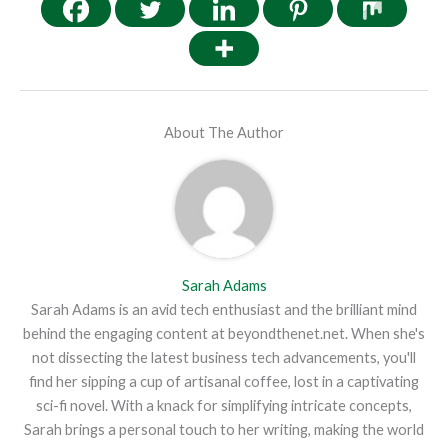
About The Author
Sarah Adams
Sarah Adams is an avid tech enthusiast and the brilliant mind
behind the engaging content at beyondthenet.net. When she's
not dissecting the latest business tech advancements, you'll
find her sipping a cup of artisanal coffee, lost in a captivating
sci-fi novel. With a knack for simplifying intricate concepts,
Sarah brings a personal touch to her writing, making the world