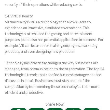
security of their operations while reducing costs.
14. Virtual Reality
Virtual reality (VR) is a technology that allows users to
experience an immersive, simulated environment. This
technology is often used for gaming and entertainment
purposes, but it also has potential applications in business. For
example, VR can be used for training employees, marketing
products, and even designing new products.
Technology has drastically changed the way businesses are
managed, from communication to the organization. The top 14
technological trends that redefine business management are
discussed in detail. Businesses must stay ahead of the
competition by implementing these technologies to be more
efficient and productive.
Share Now: