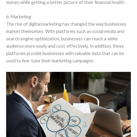
money while getting a better picture of their financial health.
6. Marketing
The rise of digital marketing has changed the way businesses
market themselves. With platforms such as social media and
search engine optimization, businesses can reach a wider
audience more easily and cost-effectively. In addition, these
platforms provide businesses with valuable data that can be
used to fine-tune their marketing campaigns.