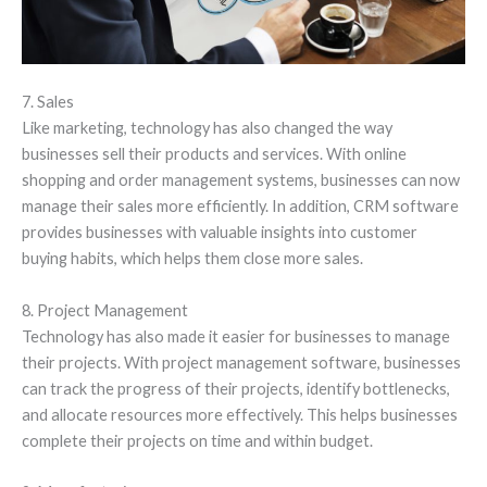
7. Sales
Like marketing, technology has also changed the way
businesses sell their products and services. With online
shopping and order management systems, businesses can now
manage their sales more efficiently. In addition, CRM software
provides businesses with valuable insights into customer
buying habits, which helps them close more sales.
8. Project Management
Technology has also made it easier for businesses to manage
their projects. With project management software, businesses
can track the progress of their projects, identify bottlenecks,
and allocate resources more effectively. This helps businesses
complete their projects on time and within budget.