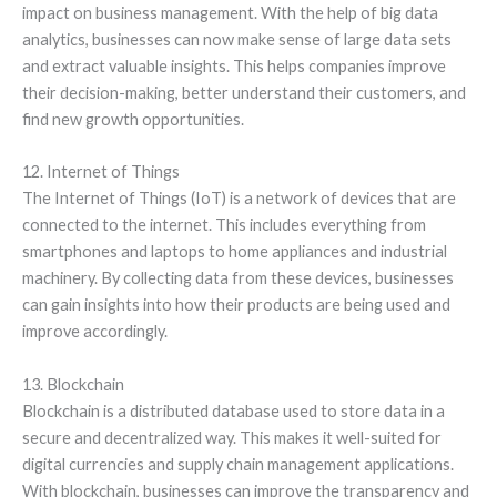
impact on business management. With the help of big data
analytics, businesses can now make sense of large data sets
and extract valuable insights. This helps companies improve
their decision-making, better understand their customers, and
find new growth opportunities.
12. Internet of Things
The Internet of Things (IoT) is a network of devices that are
connected to the internet. This includes everything from
smartphones and laptops to home appliances and industrial
machinery. By collecting data from these devices, businesses
can gain insights into how their products are being used and
improve accordingly.
13. Blockchain
Blockchain is a distributed database used to store data in a
secure and decentralized way. This makes it well-suited for
digital currencies and supply chain management applications.
With blockchain, businesses can improve the transparency and