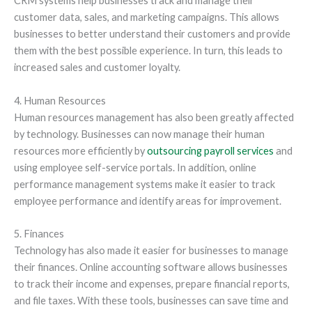
CRM systems help businesses track and manage their
customer data, sales, and marketing campaigns. This allows
businesses to better understand their customers and provide
them with the best possible experience. In turn, this leads to
increased sales and customer loyalty.
4. Human Resources
Human resources management has also been greatly affected
by technology. Businesses can now manage their human
resources more efficiently by
outsourcing payroll services
and
using employee self-service portals. In addition, online
performance management systems make it easier to track
employee performance and identify areas for improvement.
5. Finances
Technology has also made it easier for businesses to manage
their finances. Online accounting software allows businesses
to track their income and expenses, prepare financial reports,
and file taxes. With these tools, businesses can save time and