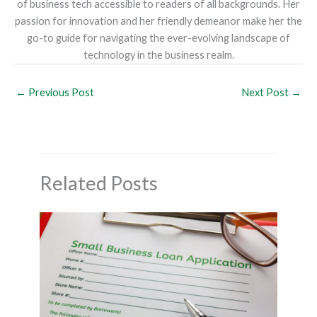
of business tech accessible to readers of all backgrounds. Her
passion for innovation and her friendly demeanor make her the
go-to guide for navigating the ever-evolving landscape of
technology in the business realm.
←
Previous Post
Next Post
→
Related Posts