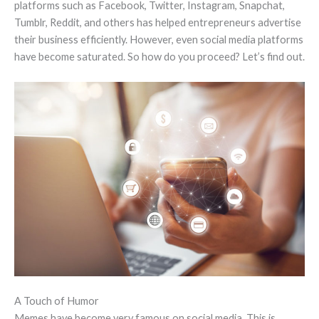
platforms such as Facebook, Twitter, Instagram, Snapchat,
Tumblr, Reddit, and others has helped entrepreneurs advertise
their business efficiently. However, even social media platforms
have become saturated. So how do you proceed? Let’s find out.
A Touch of Humor
Memes have become very famous on social media. This is