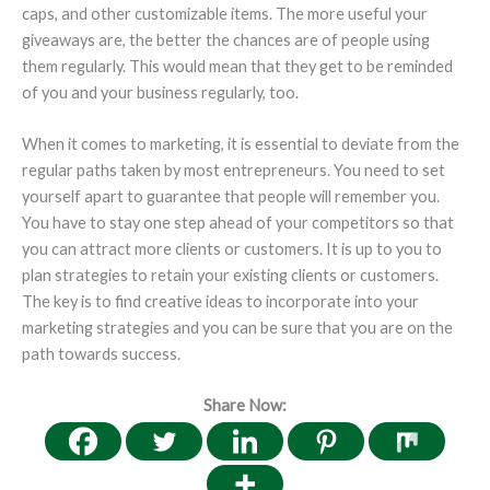
caps, and other customizable items. The more useful your
giveaways are, the better the chances are of people using
them regularly. This would mean that they get to be reminded
of you and your business regularly, too.
When it comes to marketing, it is essential to deviate from the
regular paths taken by most entrepreneurs. You need to set
yourself apart to guarantee that people will remember you.
You have to stay one step ahead of your competitors so that
you can attract more clients or customers. It is up to you to
plan strategies to retain your existing clients or customers.
The key is to find creative ideas to incorporate into your
marketing strategies and you can be sure that you are on the
path towards success.
Share Now: