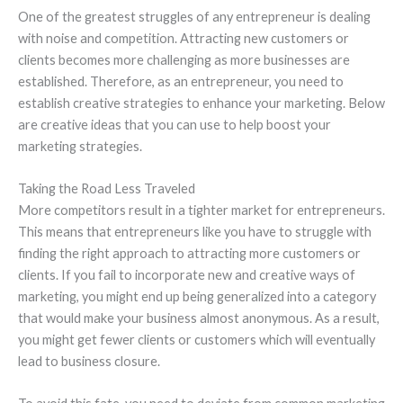
One of the greatest struggles of any entrepreneur is dealing
with noise and competition. Attracting new customers or
clients becomes more challenging as more businesses are
established. Therefore, as an entrepreneur, you need to
establish creative strategies to enhance your marketing. Below
are creative ideas that you can use to help boost your
marketing strategies.
Taking the Road Less Traveled
More competitors result in a tighter market for entrepreneurs.
This means that entrepreneurs like you have to struggle with
finding the right approach to attracting more customers or
clients. If you fail to incorporate new and creative ways of
marketing, you might end up being generalized into a category
that would make your business almost anonymous. As a result,
you might get fewer clients or customers which will eventually
lead to business closure.