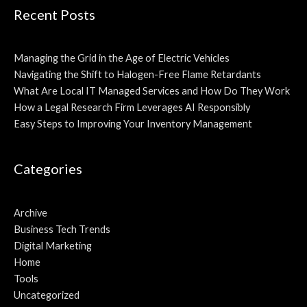
Recent Posts
Managing the Grid in the Age of Electric Vehicles
Navigating the Shift to Halogen-Free Flame Retardants
What Are Local IT Managed Services and How Do They Work
How a Legal Research Firm Leverages AI Responsibly
Easy Steps to Improving Your Inventory Management
Categories
Archive
Business Tech Trends
Digital Marketing
Home
Tools
Uncategorized