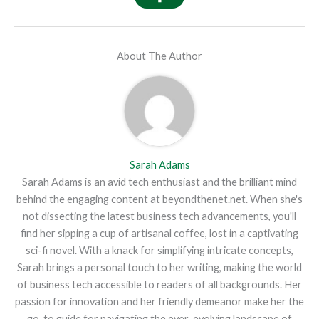
About The Author
Sarah Adams
Sarah Adams is an avid tech enthusiast and the brilliant mind
behind the engaging content at beyondthenet.net. When she's
not dissecting the latest business tech advancements, you'll
find her sipping a cup of artisanal coffee, lost in a captivating
sci-fi novel. With a knack for simplifying intricate concepts,
Sarah brings a personal touch to her writing, making the world
of business tech accessible to readers of all backgrounds. Her
passion for innovation and her friendly demeanor make her the
go-to guide for navigating the ever-evolving landscape of