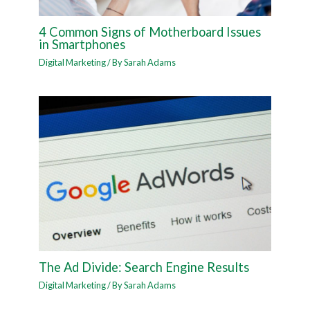
4 Common Signs of Motherboard Issues
in Smartphones
Digital Marketing
/ By
Sarah Adams
The Ad Divide: Search Engine Results
Digital Marketing
/ By
Sarah Adams