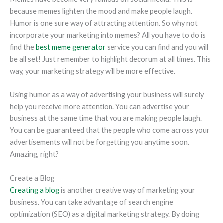
because memes lighten the mood and make people laugh.
Humor is one sure way of attracting attention. So why not
incorporate your marketing into memes? All you have to do is
find the
best meme generator
service you can find and you will
be all set! Just remember to highlight decorum at all times. This
way, your marketing strategy will be more effective.
Using humor as a way of advertising your business will surely
help you receive more attention. You can advertise your
business at the same time that you are making people laugh.
You can be guaranteed that the people who come across your
advertisements will not be forgetting you anytime soon.
Amazing, right?
Create a Blog
Creating a blog
is another creative way of marketing your
business. You can take advantage of search engine
optimization (SEO) as a digital marketing strategy. By doing