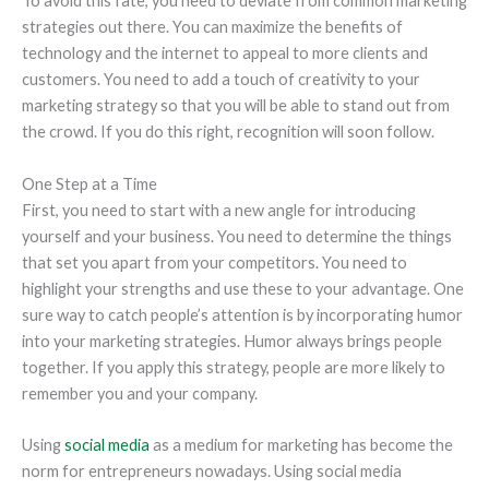
To avoid this fate, you need to deviate from common marketing
strategies out there. You can maximize the benefits of
technology and the internet to appeal to more clients and
customers. You need to add a touch of creativity to your
marketing strategy so that you will be able to stand out from
the crowd. If you do this right, recognition will soon follow.
One Step at a Time
First, you need to start with a new angle for introducing
yourself and your business. You need to determine the things
that set you apart from your competitors. You need to
highlight your strengths and use these to your advantage. One
sure way to catch people’s attention is by incorporating humor
into your marketing strategies. Humor always brings people
together. If you apply this strategy, people are more likely to
remember you and your company.
Using
social media
as a medium for marketing has become the
norm for entrepreneurs nowadays. Using social media