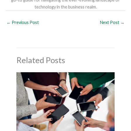
technology in the business realm.
←
Previous Post
Next Post
→
Related Posts