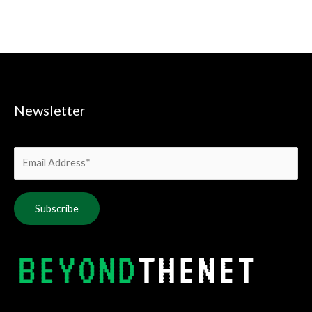
Newsletter
Alternative: