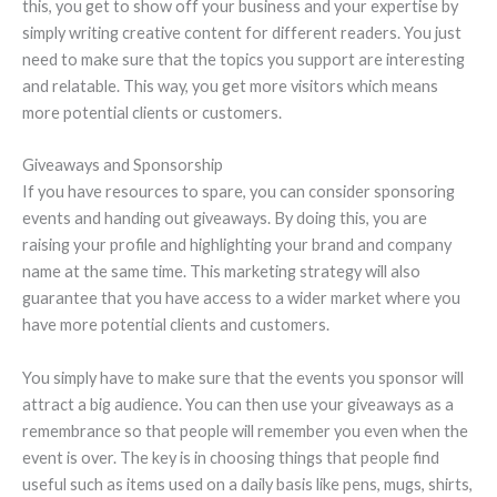
this, you get to show off your business and your expertise by
simply writing creative content for different readers. You just
need to make sure that the topics you support are interesting
and relatable. This way, you get more visitors which means
more potential clients or customers.
Giveaways and Sponsorship
If you have resources to spare, you can consider sponsoring
events and handing out giveaways. By doing this, you are
raising your profile and highlighting your brand and company
name at the same time. This marketing strategy will also
guarantee that you have access to a wider market where you
have more potential clients and customers.
You simply have to make sure that the events you sponsor will
attract a big audience. You can then use your giveaways as a
remembrance so that people will remember you even when the
event is over. The key is in choosing things that people find
useful such as items used on a daily basis like pens, mugs, shirts,