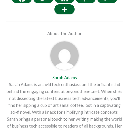
About The Author
Sarah Adams
Sarah Adams is an avid tech enthusiast and the brilliant mind
behind the engaging content at beyondthenet.net. When she's
not dissecting the latest business tech advancements, you'll
find her sipping a cup of artisanal coffee, lost in a captivating
sci-fi novel. With a knack for simplifying intricate concepts,
Sarah brings a personal touch to her writing, making the world
of business tech accessible to readers of all backgrounds. Her