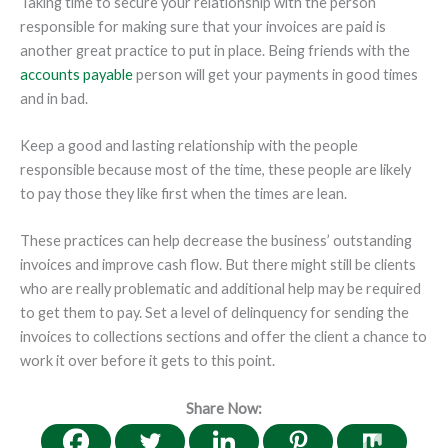
Taking time to secure your relationship with the person
responsible for making sure that your invoices are paid is
another great practice to put in place. Being friends with the
accounts payable
person will get your payments in good times
and in bad.
Keep a good and lasting relationship with the people
responsible because most of the time, these people are likely
to pay those they like first when the times are lean.
These practices can help decrease the business’ outstanding
invoices and improve cash flow. But there might still be clients
who are really problematic and additional help may be required
to get them to pay. Set a level of delinquency for sending the
invoices to collections sections and offer the client a chance to
work it over before it gets to this point.
Share Now: