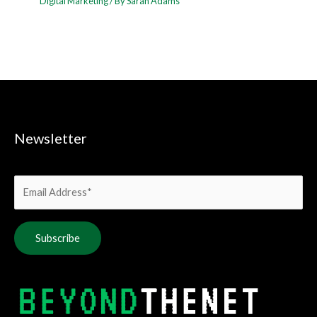
Digital Marketing
/ By
Sarah Adams
Newsletter
Alternative: