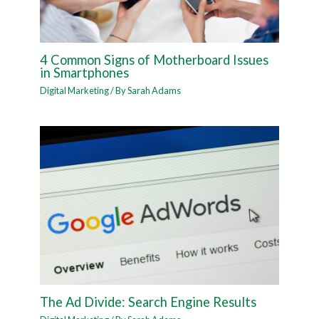
4 Common Signs of Motherboard Issues
in Smartphones
Digital Marketing
/ By
Sarah Adams
The Ad Divide: Search Engine Results