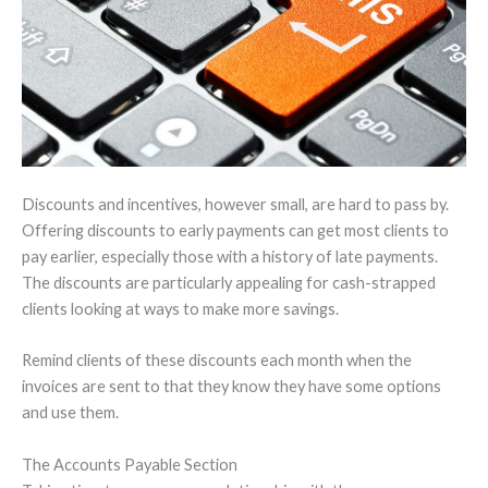
Discounts and incentives, however small, are hard to pass by.
Offering discounts to early payments can get most clients to
pay earlier, especially those with a history of late payments.
The discounts are particularly appealing for cash-strapped
clients looking at ways to make more savings.
Remind clients of these discounts each month when the
invoices are sent to that they know they have some options
and use them.
The Accounts Payable Section