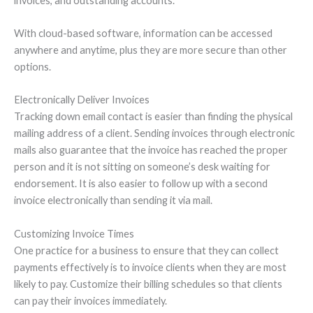
invoices, and outstanding accounts.
With cloud-based software, information can be accessed
anywhere and anytime, plus they are more secure than other
options.
Electronically Deliver Invoices
Tracking down email contact is easier than finding the physical
mailing address of a client. Sending invoices through electronic
mails also guarantee that the invoice has reached the proper
person and it is not sitting on someone’s desk waiting for
endorsement. It is also easier to follow up with a second
invoice electronically than sending it via mail.
Customizing Invoice Times
One practice for a business to ensure that they can collect
payments effectively is to invoice clients when they are most
likely to pay. Customize their billing schedules so that clients
can pay their invoices immediately.