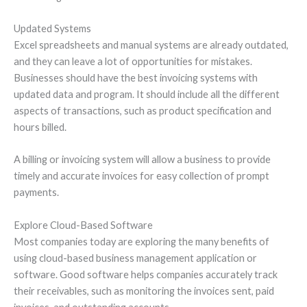
Updated Systems
Excel spreadsheets and manual systems are already outdated,
and they can leave a lot of opportunities for mistakes.
Businesses should have the best invoicing systems with
updated data and program. It should include all the different
aspects of transactions, such as product specification and
hours billed.
A billing or invoicing system will allow a business to provide
timely and accurate invoices for easy collection of prompt
payments.
Explore Cloud-Based Software
Most companies today are exploring the many benefits of
using cloud-based business management application or
software. Good software helps companies accurately track
their receivables, such as monitoring the invoices sent, paid