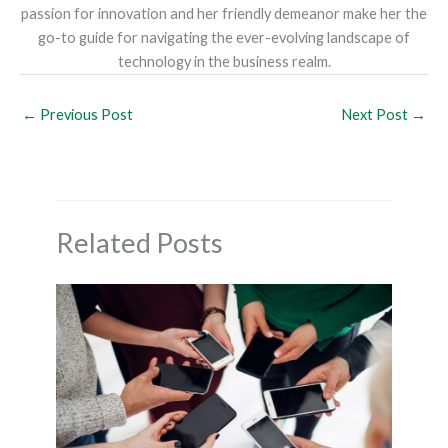
passion for innovation and her friendly demeanor make her the
go-to guide for navigating the ever-evolving landscape of
technology in the business realm.
←
Previous Post
Next Post
→
Related Posts