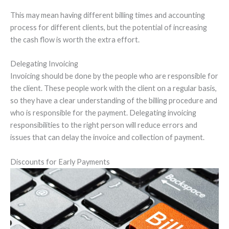
This may mean having different billing times and accounting
process for different clients, but the potential of increasing
the cash flow is worth the extra effort.
Delegating Invoicing
Invoicing should be done by the people who are responsible for
the client. These people work with the client on a regular basis,
so they have a clear understanding of the billing procedure and
who is responsible for the payment. Delegating invoicing
responsibilities to the right person will reduce errors and
issues that can delay the invoice and collection of payment.
Discounts for Early Payments