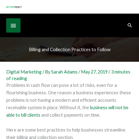
Skip
to
content
Below
Sear
Header
Billing and Collection Practices to Follow
Digital Marketing
/ By
Sarah Adams
/
May 27, 2019
/
3 minutes
of reading
Problems in cash flow can pose a lot of risks, even for a
flourishing business. One reason a business experiences these
problems is not having a modern and efficient accounts
receivable system in place. Without it, the
business will not be
able to bill clients
and collect payments on time.
Here are some best practices to help businesses streamline
their billing and collection section.