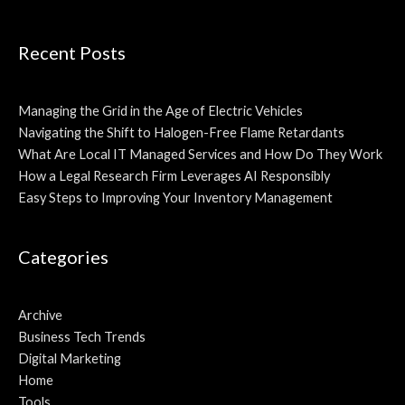
Recent Posts
Managing the Grid in the Age of Electric Vehicles
Navigating the Shift to Halogen-Free Flame Retardants
What Are Local IT Managed Services and How Do They Work
How a Legal Research Firm Leverages AI Responsibly
Easy Steps to Improving Your Inventory Management
Categories
Archive
Business Tech Trends
Digital Marketing
Home
Tools