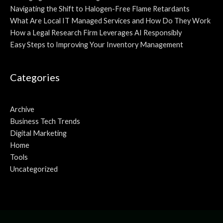
Navigating the Shift to Halogen-Free Flame Retardants
What Are Local IT Managed Services and How Do They Work
How a Legal Research Firm Leverages AI Responsibly
Easy Steps to Improving Your Inventory Management
Categories
Archive
Business Tech Trends
Digital Marketing
Home
Tools
Uncategorized