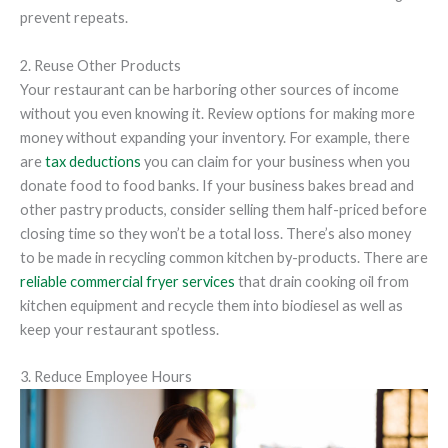
prevent repeats.
2. Reuse Other Products
Your restaurant can be harboring other sources of income
without you even knowing it. Review options for making more
money without expanding your inventory. For example, there
are
tax deductions
you can claim for your business when you
donate food to food banks. If your business bakes bread and
other pastry products, consider selling them half-priced before
closing time so they won’t be a total loss. There’s also money
to be made in recycling common kitchen by-products. There are
reliable commercial fryer services
that drain cooking oil from
kitchen equipment and recycle them into biodiesel as well as
keep your restaurant spotless.
3. Reduce Employee Hours