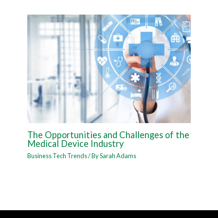
The Opportunities and Challenges of the
Medical Device Industry
Business Tech Trends
/ By
Sarah Adams