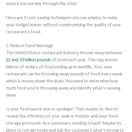
ensure you survive through this crisis.
Here are 5 cost-saving techniques you can employ to make
your budget leaner without compromising the quality of your
restaurant’s food.
1. Reduce Food Wastage
The United States restaurant industry throws away between
22 and 33 billion pounds
of food each year. This represents
billions of dollars of food ending up in landfills. Your own
restaurant can be throwing away pounds of food every week,
which is money down the drain. You need to determine how
much food you’re throwing away and identify what’s causing
them.
Is your food waste due to spoilage? Then maybe its time to
review the efficiency of your walk-in freezer and your food
storage protocols. Are customers sending it back? Maybe its
times to retrain cooks and ask the customers what’s wrong to