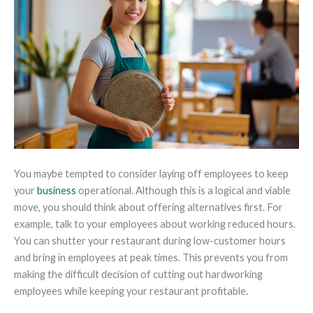
You maybe tempted to consider laying off employees to keep
your
business
operational. Although this is a logical and viable
move, you should think about offering alternatives first. For
example, talk to your employees about working reduced hours.
You can shutter your restaurant during low-customer hours
and bring in employees at peak times. This prevents you from
making the difficult decision of cutting out hardworking
employees while keeping your restaurant profitable.