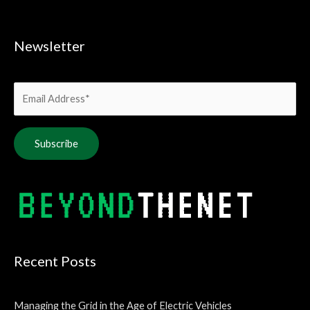
Newsletter
Alternative:
Recent Posts
Managing the Grid in the Age of Electric Vehicles