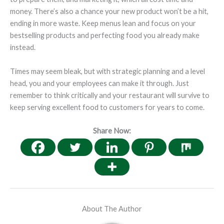
money. There’s also a chance your new product won’t be a hit,
ending in more waste. Keep menus lean and focus on your
bestselling products and perfecting food you already make
instead.
Times may seem bleak, but with strategic planning and a level
head, you and your employees can make it through. Just
remember to think critically and your restaurant will survive to
keep serving excellent food to customers for years to come.
Share Now:
About The Author