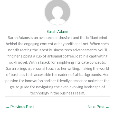
Sarah Adams
Sarah Adams is an avid tech enthusiast and the brilliant mind
behind the engaging content at beyondthenet.net. When she's
not dissecting the latest business tech advancements, you'll
find her sipping a cup of artisanal coffee, lost in a captivating
sci-fi novel. With a knack for simplifying intricate concepts,
Sarah brings a personal touch to her writing, making the world
of business tech accessible to readers of all backgrounds. Her
passion for innovation and her friendly demeanor make her the
go-to guide for navigating the ever-evolving landscape of
technology in the business realm.
←
Previous Post
Next Post
→