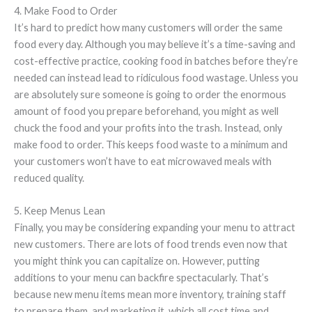
4. Make Food to Order
It’s hard to predict how many customers will order the same
food every day. Although you may believe it’s a time-saving and
cost-effective practice, cooking food in batches before they’re
needed can instead lead to ridiculous food wastage. Unless you
are absolutely sure someone is going to order the enormous
amount of food you prepare beforehand, you might as well
chuck the food and your profits into the trash. Instead, only
make food to order. This keeps food waste to a minimum and
your customers won’t have to eat microwaved meals with
reduced quality.
5. Keep Menus Lean
Finally, you may be considering expanding your menu to attract
new customers. There are lots of food trends even now that
you might think you can capitalize on. However, putting
additions to your menu can backfire spectacularly. That’s
because new menu items mean more inventory, training staff
to prepare them, and marketing it, which all cost time and