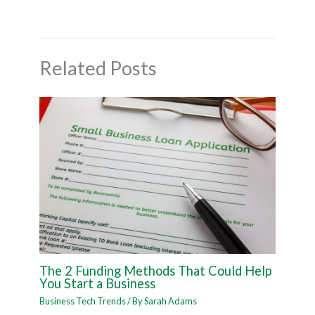
Related Posts
The 2 Funding Methods That Could Help
You Start a Business
Business Tech Trends
/ By
Sarah Adams