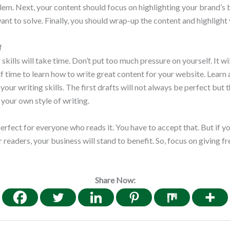
em. Next, your content should focus on highlighting your brand’s 
want to solve. Finally, you should wrap-up the content and highlight
f
skills will take time. Don’t put too much pressure on yourself. It wi
f time to learn how to write great content for your website. Learn
your writing skills. The first drafts will not always be perfect but
 your own style of writing.
erfect for everyone who reads it. You have to accept that. But if yo
readers, your business will stand to benefit. So, focus on giving fr
Share Now: