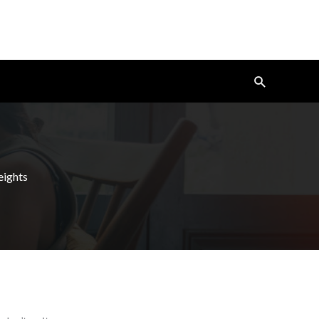
Search
eights