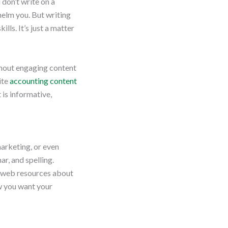
 don’t write on a
helm you. But writing
lls. It’s just a matter
thout engaging content
ite
accounting content
 is informative,
marketing, or even
r, and spelling.
d web resources about
ow you want your