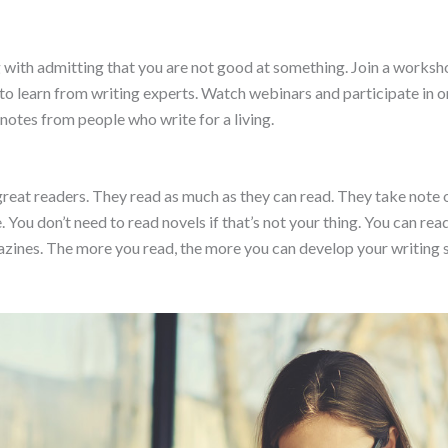
with admitting that you are not good at something. Join a workshop
o learn from writing experts. Watch webinars and participate in onli
notes from people who write for a living.
reat readers. They read as much as they can read. They take note o
 You don’t need to read novels if that’s not your thing. You can read
zines. The more you read, the more you can develop your writing sk