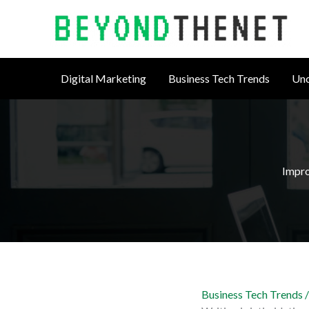
Skip
to
content
Digital Marketing
Business Tech Trends
Unc
Impro
Business Tech Trends
/