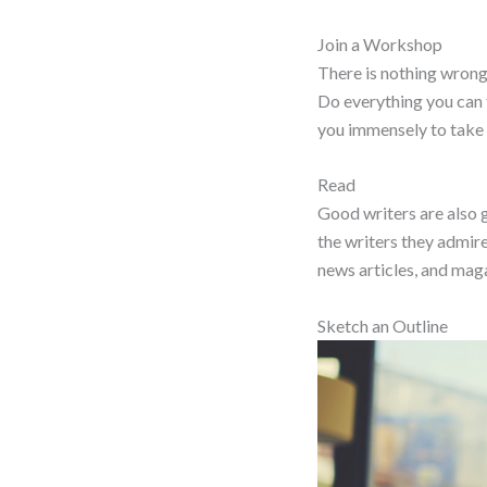
Join a Workshop
There is nothing wrong 
Do everything you can t
you immensely to take 
Read
Good writers are also g
the writers they admire.
news articles, and maga
Sketch an Outline