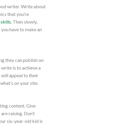
good writer. Write about
ics that you’re
skills
. Then slowly,
ut you have to make an
ng they can publish on
 write is to achieve a
 will appeal to their
hat’s on your site.
ting content. Give
are raising. Don’t
ur six-year-old kid is