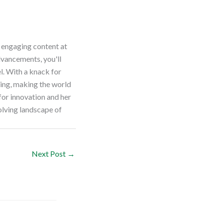
e engaging content at
dvancements, you'll
el. With a knack for
ting, making the world
for innovation and her
olving landscape of
Next Post
→