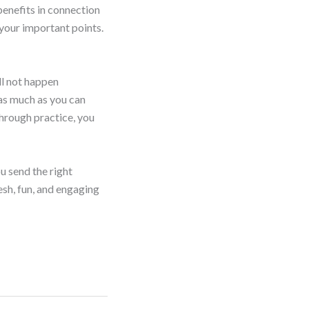
benefits in connection
 your important points.
ll not happen
 as much as you can
 through practice, you
u send the right
esh, fun, and engaging