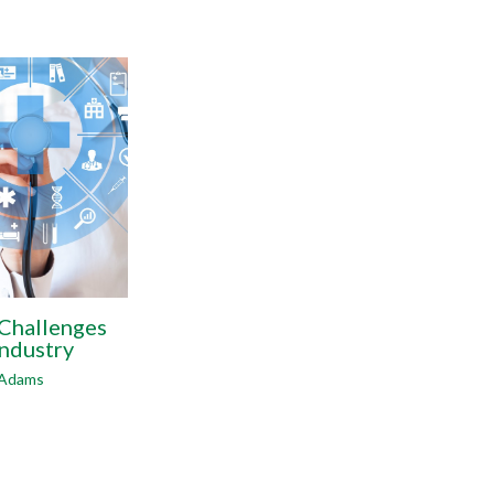
 Challenges
Industry
 Adams