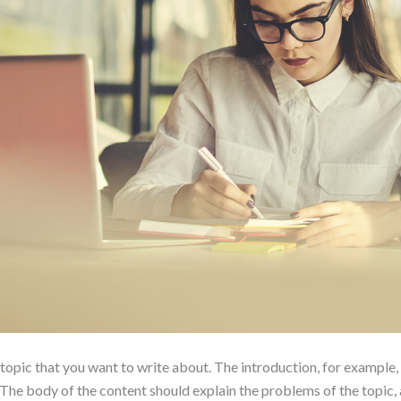
 topic that you want to write about. The introduction, for example,
he body of the content should explain the problems of the topic, a