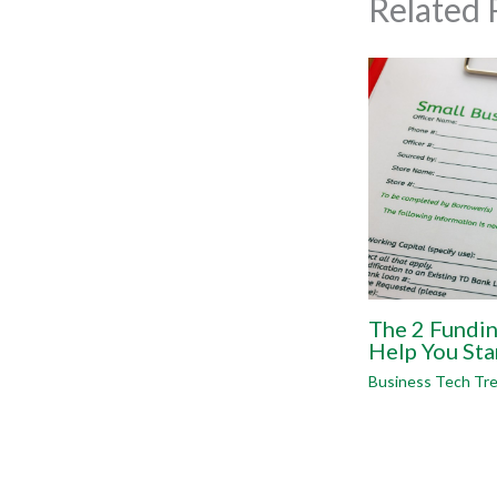
Related 
The 2 Fundi
Help You Sta
Business Tech Tr