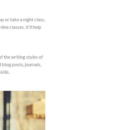
 or take a night class.
ne classes. It’ll help
f the writing styles of
 blog posts, journals,
ills.