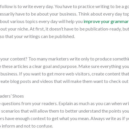
 follow is to write every day. You have to practice writing to be a 
cessarily have to be about your business. Think about every day top
about various topics every day will help you
improve your grammar 
bout your niche. At first, it doesn’t have to be publication-ready, b
 so that your writings can be published.
 your content? Too many marketers write only to produce somethi
ve these articles a clear goal and purpose. Make sure everything you
 business. If you want to get more web visitors, create content that
eate blog posts and videos that will make them want to check out w
eaders’ Shoes
e questions from your readers. Explain as much as you can when wri
cenarios that will allow them to better understand the points you 
rs have enough context to get what you mean. Always write as if yo
o inform and not to confuse.