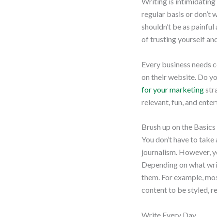
Writing is intimidating 
regular basis or don’t 
shouldn’t be as painful
of trusting yourself an
Every business needs c
on their website. Do y
for your marketing
stra
relevant, fun, and enter
Brush up on the Basics
You don’t have to take
journalism. However, y
Depending on what writ
them. For example, most
content to be styled, 
Write Every Day