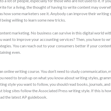
to a lot of people, especially for those who are not used to it. If you
write for a living, the thought of having to write content may overw
 as how some marketers see it. Anybody can improve their writing ski
d being willing to learn some new tricks.
ontent marketing. No business can survive in this digital world wi
ou want to improve your accounting services? Then, you have to wr
tegies. You can reach out to your consumers better if your content
taining even.
 an online writing course. You don’t need to study communication, 
ou need to brush up on what you know about writing styles, gramma
ing style you want to follow, you should read books, journals, an
 blog sites follow the Associated Press writing style. If this is h
read the latest AP guidebook.