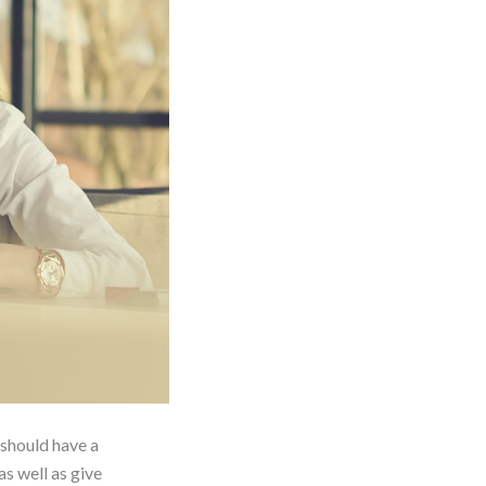
 should have a
s well as give