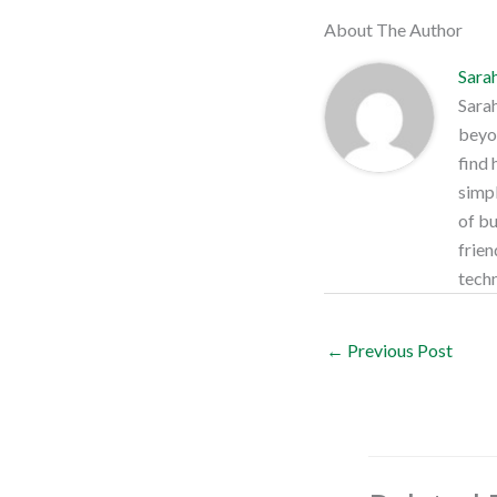
About The Author
Sara
Sarah
beyon
find 
simpl
of bu
frien
techn
←
Previous Post