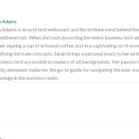
h Adams
 Adams is an avid tech enthusiast and the brilliant mind behind th
dthenet.net. When she's not dissecting the latest business tech a
her sipping a cup of artisanal coffee, lost in a captivating sci-fi nov
ifying intricate concepts, Sarah brings a personal touch to her wri
siness tech accessible to readers of all backgrounds. Her passion 
dly demeanor make her the go-to guide for navigating the ever-ev
ology in the business realm.