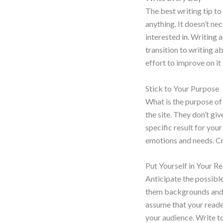
The best writing tip to
anything. It doesn’t ne
interested in. Writing 
transition to writing a
effort to improve on it
Stick to Your Purpose
What is the purpose of
the site. They don’t gi
specific result for your
emotions and needs. Cr
Put Yourself in Your R
Anticipate the possibl
them backgrounds and s
assume that your reade
your audience. Write t