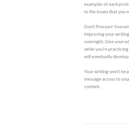
examples of each probl
to the issues that you 
Don’t Pressure Yoursel
Improving your writing 
overnight. Give yoursel
while you’re practicing 
will eventually develop
Your writing won’t be p
message across to your 
content.