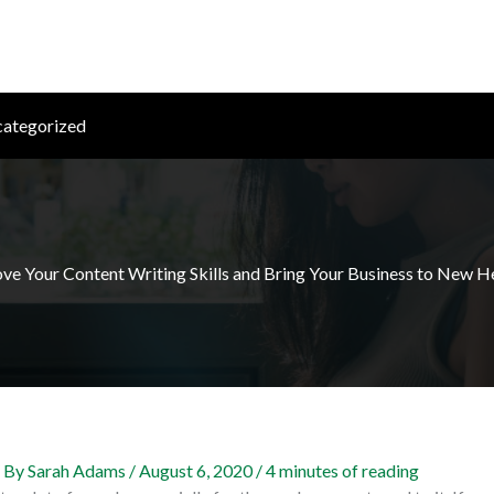
ategorized
ve Your Content Writing Skills and Bring Your Business to New H
 By
Sarah Adams
/
August 6, 2020
/
4 minutes of reading