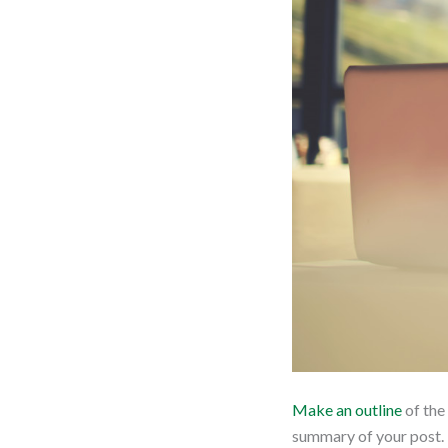
Make an outline
of the
summary of your post. T