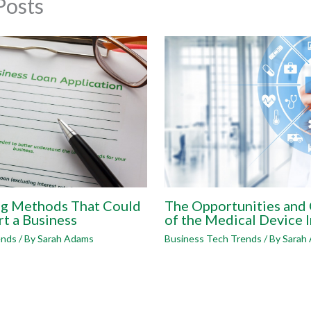
Posts
ng Methods That Could
The Opportunities and
rt a Business
of the Medical Device 
ends
/ By
Sarah Adams
Business Tech Trends
/ By
Sarah