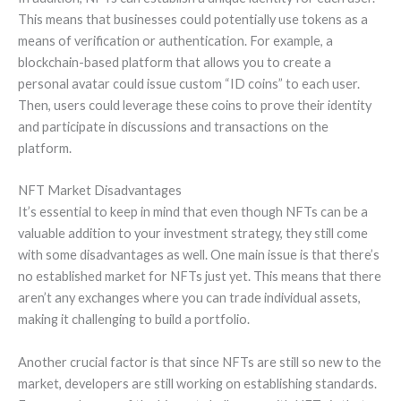
This means that businesses could potentially use tokens as a
means of verification or authentication. For example, a
blockchain-based platform that allows you to create a
personal avatar could issue custom “ID coins” to each user.
Then, users could leverage these coins to prove their identity
and participate in discussions and transactions on the
platform.
NFT Market Disadvantages
It’s essential to keep in mind that even though NFTs can be a
valuable addition to your investment strategy, they still come
with some disadvantages as well. One main issue is that there’s
no established market for NFTs just yet. This means that there
aren’t any exchanges where you can trade individual assets,
making it challenging to build a portfolio.
Another crucial factor is that since NFTs are still so new to the
market, developers are still working on establishing standards.