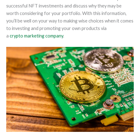
successful NFT investments and discuss why they may be
worth considering for your portfolio. With this information,
you’ll be well on your way to making wise choices when it comes
to investing and promoting your own products via
a
crypto marketing company
.