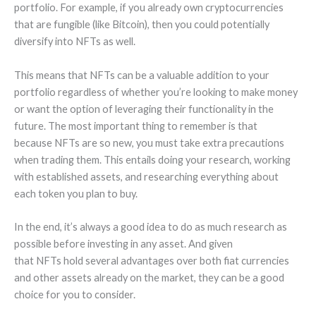
portfolio. For example, if you already own cryptocurrencies
that are fungible (like Bitcoin), then you could potentially
diversify into NFTs as well.
This means that NFTs can be a valuable addition to your
portfolio regardless of whether you’re looking to make money
or want the option of leveraging their functionality in the
future. The most important thing to remember is that
because NFTs are so new, you must take extra precautions
when trading them. This entails doing your research, working
with established assets, and researching everything about
each token you plan to buy.
In the end, it’s always a good idea to do as much research as
possible before investing in any asset. And given
that NFTs hold several advantages over both fiat currencies
and other assets already on the market, they can be a good
choice for you to consider.