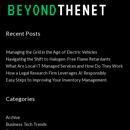
Recent Posts
Managing the Grid in the Age of Electric Vehicles
Navigating the Shift to Halogen-Free Flame Retardants
What Are Local IT Managed Services and How Do They Work
How a Legal Research Firm Leverages AI Responsibly
Easy Steps to Improving Your Inventory Management
Categories
Archive
Business Tech Trends