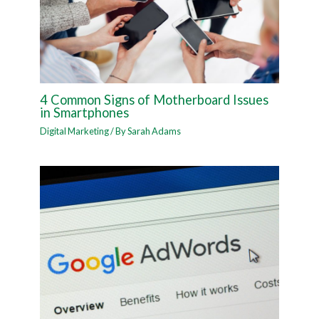
4 Common Signs of Motherboard Issues
in Smartphones
Digital Marketing
/ By
Sarah Adams