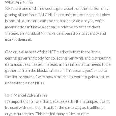
What Are NFTs?
NFTs are one of the newest digital assets on the market, only
gaining attention in 2017. NFTs are unique because each token
is one-of-a-kind and can’t be replicated or destroyed, which
means it doesn’t have a set value relative to other tickets.
Instead, an individual NFT’s value is based on its scarcity and
market demand.
One crucial aspect of the NFT market is that there isn’t a
central governing body for collecting, verifying, and distributing
data about each asset. Instead, all this information needs to be
gathered from the blockchain itself. This means you’ll need to
familiarize yourself with how blockchains work to gain a better
understanding of NFTs.
NFT Market Advantages
It’s important to note that because each NFT is unique, it can’t
be used with smart contracts in the same way as traditional
cryptocurrencies. This has led many critics to claim