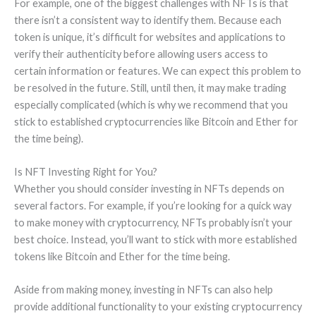
For example, one of the biggest challenges with NFTs is that
there isn’t a consistent way to identify them. Because each
token is unique, it’s difficult for websites and applications to
verify their authenticity before allowing users access to
certain information or features. We can expect this problem to
be resolved in the future. Still, until then, it may make trading
especially complicated (which is why we recommend that you
stick to established cryptocurrencies like Bitcoin and Ether for
the time being).
Is NFT Investing Right for You?
Whether you should consider investing in NFTs depends on
several factors. For example, if you’re looking for a quick way
to make money with cryptocurrency, NFTs probably isn’t your
best choice. Instead, you’ll want to stick with more established
tokens like Bitcoin and Ether for the time being.
Aside from making money, investing in NFTs can also help
provide additional functionality to your existing cryptocurrency