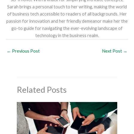
Sarah brings a personal touch to her writing, making the world
of business tech accessible to readers of all backgrounds. Her
passion for innovation and her friendly demeanor make her the
go-to guide for navigating the ever-evolving landscape of
technology in the business realm.
←
Previous Post
Next Post
→
Related Posts