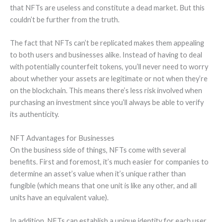
that NFTs are useless and constitute a dead market. But this
couldn’t be further from the truth.
The fact that NFTs can’t be replicated makes them appealing
to both users and businesses alike. Instead of having to deal
with potentially counterfeit tokens, you’ll never need to worry
about whether your assets are legitimate or not when they’re
on the blockchain. This means there’s less risk involved when
purchasing an investment since you’ll always be able to verify
its authenticity.
NFT Advantages for Businesses
On the business side of things, NFTs come with several
benefits. First and foremost, it’s much easier for companies to
determine an asset’s value when it’s unique rather than
fungible (which means that one unit is like any other, and all
units have an equivalent value).
In addition, NFTs can establish a unique identity for each user.