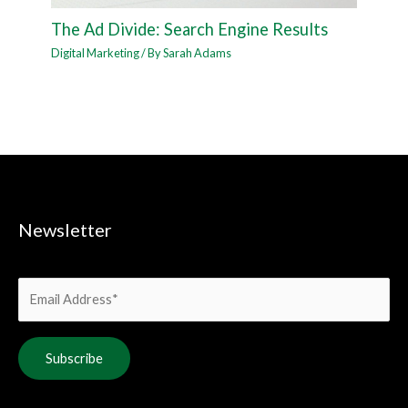
The Ad Divide: Search Engine Results
Digital Marketing
/ By
Sarah Adams
Newsletter
Alternative: