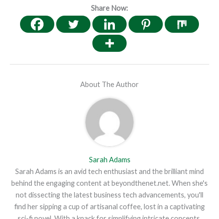
Share Now:
About The Author
Sarah Adams
Sarah Adams is an avid tech enthusiast and the brilliant mind
behind the engaging content at beyondthenet.net. When she's
not dissecting the latest business tech advancements, you'll
find her sipping a cup of artisanal coffee, lost in a captivating
sci-fi novel. With a knack for simplifying intricate concepts,