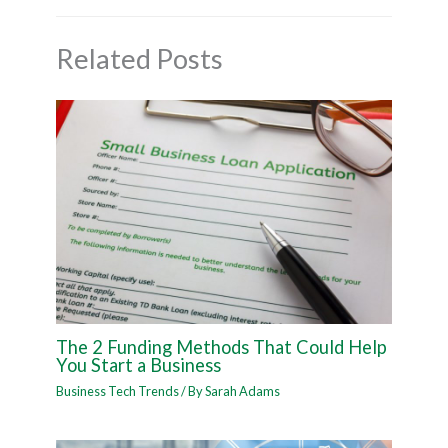
Related Posts
The 2 Funding Methods That Could Help
You Start a Business
Business Tech Trends
/ By
Sarah Adams