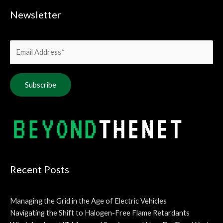
Newsletter
Alternative:
Recent Posts
Managing the Grid in the Age of Electric Vehicles
Navigating the Shift to Halogen-Free Flame Retardants