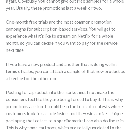
again. Obviously, you cannot give out free samples for a whole
year. Usually, these promotions last a week or two.
One-month free trials are the most common promotion
campaigns for subscription-based services. You will get to
experience what it’s like to stream on Netflix for a whole
month, so you can decide if you want to pay for the service
next time.
If you have a new product and another that is doing well in
terms of sales, you can attach a sample of that new product as
a freebie for the other one.
Pushing for a product into the market must not make the
consumers feel like they are being forced to buy it. This is why
promotions are fun. It could be in the form of contests where
customers look for a code inside, and they win a prize. Unique
packaging that caters to a specific market can also do the trick.
This is why some cartoons, which are totally unrelated to the