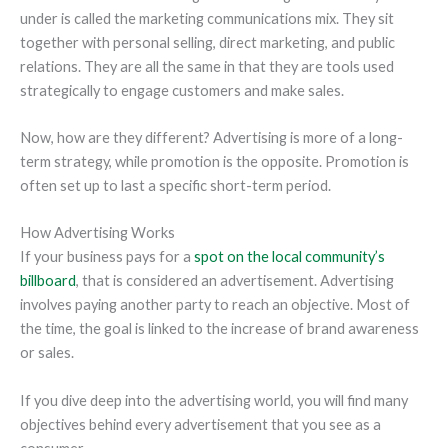
under is called the marketing communications mix. They sit
together with personal selling, direct marketing, and public
relations. They are all the same in that they are tools used
strategically to engage customers and make sales.
Now, how are they different? Advertising is more of a long-
term strategy, while promotion is the opposite. Promotion is
often set up to last a specific short-term period.
How Advertising Works
If your business pays for a
spot on the local community’s
billboard
, that is considered an advertisement. Advertising
involves paying another party to reach an objective. Most of
the time, the goal is linked to the increase of brand awareness
or sales.
If you dive deep into the advertising world, you will find many
objectives behind every advertisement that you see as a