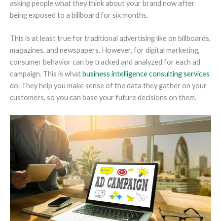
asking people what they think about your brand now after
being exposed to a billboard for six months.
This is at least true for traditional advertising like on billboards,
magazines, and newspapers. However, for digital marketing,
consumer behavior can be tracked and analyzed for each ad
campaign. This is what
business intelligence consulting services
do. They help you make sense of the data they gather on your
customers, so you can base your future decisions on them.