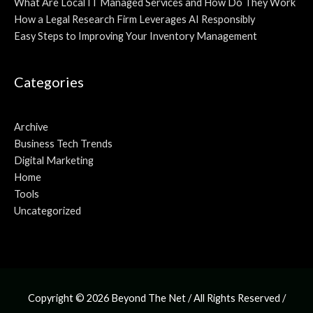
What Are Local IT Managed Services and How Do They Work
How a Legal Research Firm Leverages AI Responsibly
Easy Steps to Improving Your Inventory Management
Categories
Archive
Business Tech Trends
Digital Marketing
Home
Tools
Uncategorized
Copyright © 2026
Beyond The Net
/ All Rights Reserved /