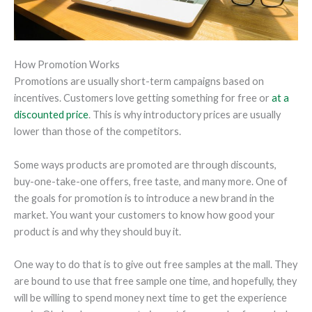
How Promotion Works
Promotions are usually short-term campaigns based on
incentives. Customers love getting something for free or
at a
discounted price
. This is why introductory prices are usually
lower than those of the competitors.
Some ways products are promoted are through discounts,
buy-one-take-one offers, free taste, and many more. One of
the goals for promotion is to introduce a new brand in the
market. You want your customers to know how good your
product is and why they should buy it.
One way to do that is to give out free samples at the mall. They
are bound to use that free sample one time, and hopefully, they
will be willing to spend money next time to get the experience