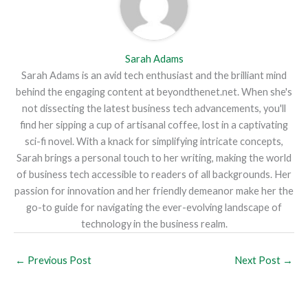
Sarah Adams
Sarah Adams is an avid tech enthusiast and the brilliant mind
behind the engaging content at beyondthenet.net. When she's
not dissecting the latest business tech advancements, you'll
find her sipping a cup of artisanal coffee, lost in a captivating
sci-fi novel. With a knack for simplifying intricate concepts,
Sarah brings a personal touch to her writing, making the world
of business tech accessible to readers of all backgrounds. Her
passion for innovation and her friendly demeanor make her the
go-to guide for navigating the ever-evolving landscape of
technology in the business realm.
←
Previous Post
Next Post
→