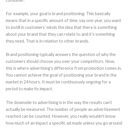
consumer.
For example, your goal is brand positioning. This basically
means that in a specific amount of time, say one year, you want
to instill in customers’ minds the idea that there is something
about your brand that they can relate to and it’s something
they need. That is in relation to other brands.
Brand positioning typically answers the question of why the
customers should choose you over your competitors. Now,
this is where advertising’s difference from promotion comes in.
You cannot achieve the goal of positioning your brand in the
market in 24 hours. It must be continuously ongoing for a
period to make its impact.
The downside to advertising is in the way the results can’t
actually be measured. The number of people an advertisement
reached can be counted. However, you really wouldn’t know
how much of an impact a specific ad made unless you go around