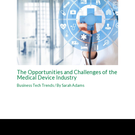
The Opportunities and Challenges of the
Medical Device Industry
Business Tech Trends
/ By
Sarah Adams