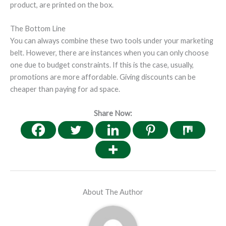
product, are printed on the box.
The Bottom Line
You can always combine these two tools under your marketing
belt. However, there are instances when you can only choose
one due to budget constraints. If this is the case, usually,
promotions are more affordable. Giving discounts can be
cheaper than paying for ad space.
Share Now:
About The Author