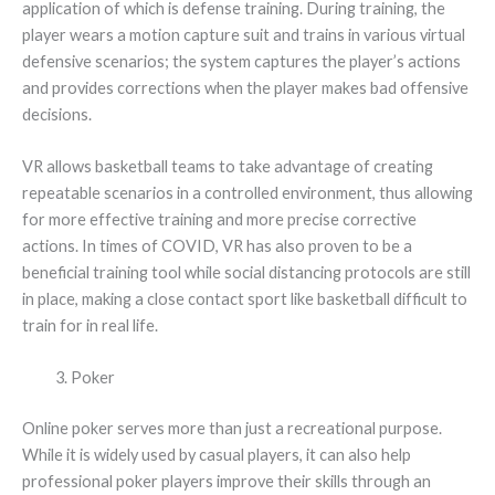
application of which is defense training. During training, the
player wears a motion capture suit and trains in various virtual
defensive scenarios; the system captures the player’s actions
and provides corrections when the player makes bad offensive
decisions.
VR allows basketball teams to take advantage of creating
repeatable scenarios in a controlled environment, thus allowing
for more effective training and more precise corrective
actions. In times of COVID, VR has also proven to be a
beneficial training tool while social distancing protocols are still
in place, making a close contact sport like basketball difficult to
train for in real life.
Poker
Online poker serves more than just a recreational purpose.
While it is widely used by casual players, it can also help
professional poker players improve their skills through an