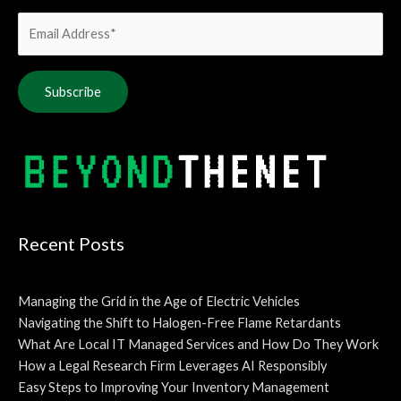
Alternative:
Recent Posts
Managing the Grid in the Age of Electric Vehicles
Navigating the Shift to Halogen-Free Flame Retardants
What Are Local IT Managed Services and How Do They Work
How a Legal Research Firm Leverages AI Responsibly
Easy Steps to Improving Your Inventory Management