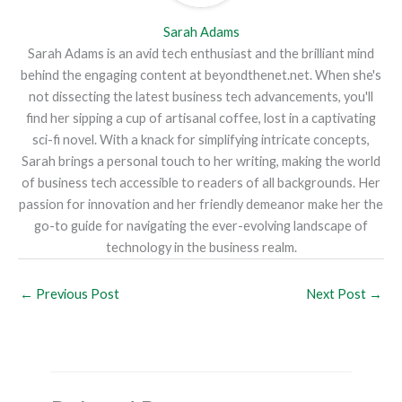
Sarah Adams
Sarah Adams is an avid tech enthusiast and the brilliant mind
behind the engaging content at beyondthenet.net. When she's
not dissecting the latest business tech advancements, you'll
find her sipping a cup of artisanal coffee, lost in a captivating
sci-fi novel. With a knack for simplifying intricate concepts,
Sarah brings a personal touch to her writing, making the world
of business tech accessible to readers of all backgrounds. Her
passion for innovation and her friendly demeanor make her the
go-to guide for navigating the ever-evolving landscape of
technology in the business realm.
←
Previous Post
Next Post
→