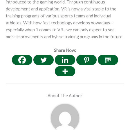
introduced to the gaming world. Through continuous
development and application, VR is now a vital staple to the
training programs of various sports teams and individual
athletes. With how fast technology develops nowadays—
especially when it comes to VR—we can only expect to see
more improvements and hybrid training programs in the future.
Share Now:
About The Author