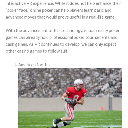
interactive VR experience. While it does not help enhance their
“poker face,” online poker can help players learn basic and
advanced moves that would prove useful in a real-life game.
With the advancement of this technology, virtual reality poker
games can already hold professional poker tournaments and
cash games. As VR continues to develop, we can only expect
other casino games to follow suit.
American football