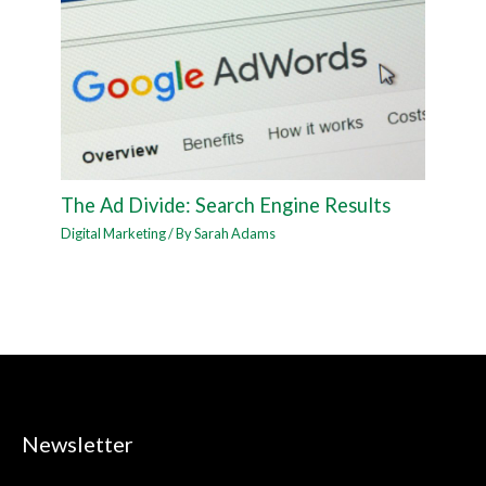
The Ad Divide: Search Engine Results
Digital Marketing
/ By
Sarah Adams
Newsletter