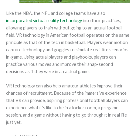
Like the NBA, the NFL and college teams have also
incorporated virtual reality technology
into their practices,
allowing players to train without going to an actual football
field. VR technology in American football operates on the same
principle as that of the tech in basketball. Players wear motion
capture technology and goggles to simulate real-life scenarios
in-game. Using actual players and playbooks, players can
practice various moves and improve their snap-second
decisions as if they were in an actual game.
VR technology can also help amateur athletes improve their
chances of recruitment. Because of the immersive experience
that VR can provide, aspiring professional football players can
experience what it’s like to be in a locker room, a pregame
session, and a game without having to go through it in real life
just yet.