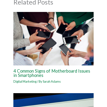
Related Posts
4 Common Signs of Motherboard Issues
in Smartphones
Digital Marketing
/ By
Sarah Adams