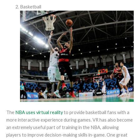
Basketball
The
NBA uses virtual reality
to provide basketball fans with a
more interactive experience during games. VR has also become
an extremely useful part of training in the NBA, allowing
players to improve decision-making skills in-game. One great