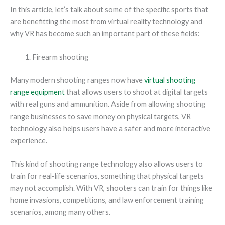
In this article, let’s talk about some of the specific sports that
are benefitting the most from virtual reality technology and
why VR has become such an important part of these fields:
Firearm shooting
Many modern shooting ranges now have
virtual shooting
range equipment
that allows users to shoot at digital targets
with real guns and ammunition. Aside from allowing shooting
range businesses to save money on physical targets, VR
technology also helps users have a safer and more interactive
experience.
This kind of shooting range technology also allows users to
train for real-life scenarios, something that physical targets
may not accomplish. With VR, shooters can train for things like
home invasions, competitions, and law enforcement training
scenarios, among many others.