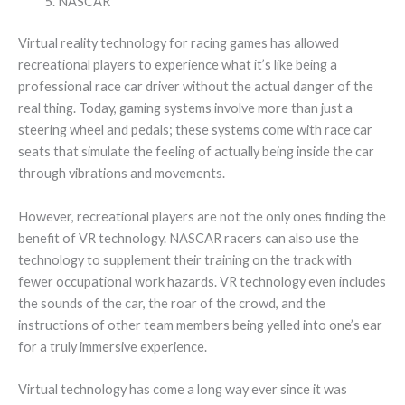
NASCAR
Virtual reality technology for racing games has allowed
recreational players to experience what it’s like being a
professional race car driver without the actual danger of the
real thing. Today, gaming systems involve more than just a
steering wheel and pedals; these systems come with race car
seats that simulate the feeling of actually being inside the car
through vibrations and movements.
However, recreational players are not the only ones finding the
benefit of VR technology. NASCAR racers can also use the
technology to supplement their training on the track with
fewer occupational work hazards. VR technology even includes
the sounds of the car, the roar of the crowd, and the
instructions of other team members being yelled into one’s ear
for a truly immersive experience.
Virtual technology has come a long way ever since it was