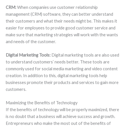
CRM:
When companies use customer relationship
management (CRM) software, they can better understand
their customers and what their needs might be. This makes it
easier for employees to provide good customer service and
make sure that marketing strategies will work with the wants
and needs of the customer.
Digital Marketing Tools:
Digital marketing tools are also used
to understand customers’ needs better. These tools are
commonly used for social media marketing and video content
creation. In addition to this, digital marketing tools help
businesses promote their products and services to gain more
customers.
Maximizing the Benefits of Technology
If the benefits of technology will be properly maximized, there
is no doubt that a business will achieve success and growth.
Entrepreneurs who make the most out of the benefits of