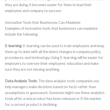
they are doing, it becomes easier for them to lead their
employees and company to success.
Innovative Tools that Businesses Can Maximize
Examples of innovative tools that businesses can maximize
include the following:
E-learning:
E-learning can be used to train employees and keep
them up to date with all the latest changes in company policy,
procedures, and technology. Using E-learning will be easier for
employers to oversee their employees’ education and make
sure they are not missing anything.
Data Analysis Tools:
The data analysis tools companies use
help managers make decisions based on facts rather than
assumptions or guesswork. Someone might use these analytics
tools after a new product has been released or if the market
for a current product is declining.