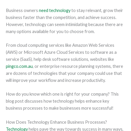
Business owners
need technology
to stay relevant, grow their
business faster than the competition, and achieve success.
However, technology can seem intimidating because there are
many options available for you to choose from.
From cloud computing services like Amazon Web Services
(AWS) or Microsoft Azure Cloud Services to software as a
service (SaaS), help desk software solutions, websites like
pingco.com.au
, or enterprise resource planning systems, there
are dozens of technologies that your company could use that
will improve your workflow and increase productivity.
How do you know which one is right for your company? This
blog post discusses how technology helps enhance key
business processes to make businesses more successful!
How Does Technology Enhance Business Processes?
Technology
helps pave the way towards success in many ways,