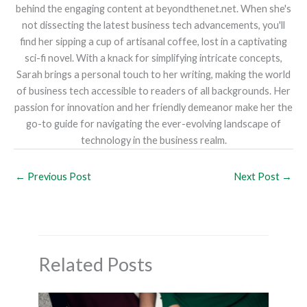
behind the engaging content at beyondthenet.net. When she's
not dissecting the latest business tech advancements, you'll
find her sipping a cup of artisanal coffee, lost in a captivating
sci-fi novel. With a knack for simplifying intricate concepts,
Sarah brings a personal touch to her writing, making the world
of business tech accessible to readers of all backgrounds. Her
passion for innovation and her friendly demeanor make her the
go-to guide for navigating the ever-evolving landscape of
technology in the business realm.
←
Previous Post
Next Post
→
Related Posts