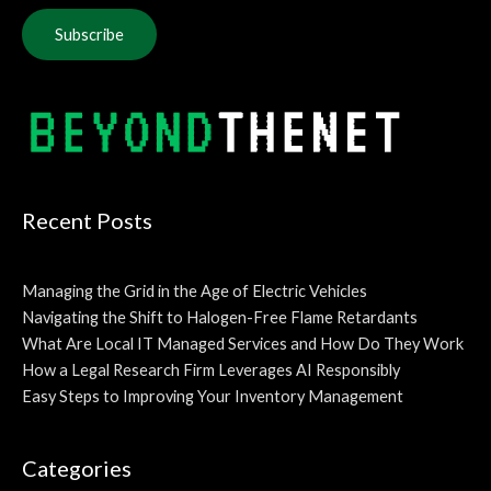
Alternative:
Recent Posts
Managing the Grid in the Age of Electric Vehicles
Navigating the Shift to Halogen-Free Flame Retardants
What Are Local IT Managed Services and How Do They Work
How a Legal Research Firm Leverages AI Responsibly
Easy Steps to Improving Your Inventory Management
Categories