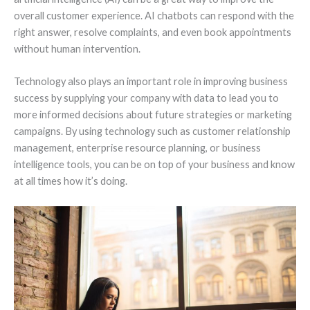
overall customer experience. AI chatbots can respond with the
right answer, resolve complaints, and even book appointments
without human intervention.
Technology also plays an important role in improving business
success by supplying your company with data to lead you to
more informed decisions about future strategies or marketing
campaigns. By using technology such as customer relationship
management, enterprise resource planning, or business
intelligence tools, you can be on top of your business and know
at all times how it’s doing.