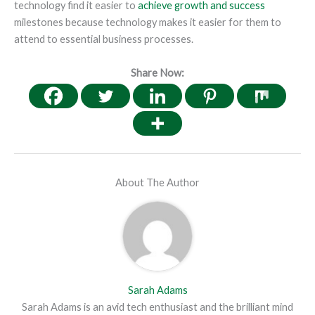
technology find it easier to
achieve growth and success
milestones because technology makes it easier for them to
attend to essential business processes.
Share Now:
About The Author
Sarah Adams
Sarah Adams is an avid tech enthusiast and the brilliant mind