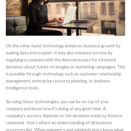
On the other hand, technology enhances business growth by
making data entry easier. It may also enhance success by
supplying a company with the data necessary for informed
decisions about future strategies or marketing campaigns. This
is possible through technology such as customer relationship
management, enterprise resource planning, or business
intelligence tools.
By using these technologies, you can be on top of your
company and know how it’s doing at any given time. A
company’s success depends on the decisions made by those in
command- that’s where an understanding of all business
processes lies. When managers and administrators know what