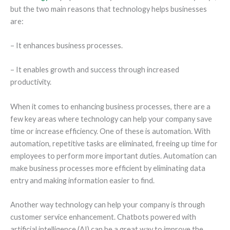
but the two main reasons that technology helps businesses
are:
– It enhances business processes.
– It enables growth and success through increased
productivity.
When it comes to enhancing business processes, there are a
few key areas where technology can help your company save
time or increase efficiency. One of these is automation. With
automation, repetitive tasks are eliminated, freeing up time for
employees to perform more important duties. Automation can
make business processes more efficient by eliminating data
entry and making information easier to find.
Another way technology can help your company is through
customer service enhancement. Chatbots powered with
artificial intelligence (AI) can be a great way to improve the