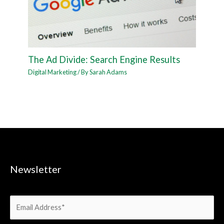
The Ad Divide: Search Engine Results
Digital Marketing
/ By
Sarah Adams
Newsletter