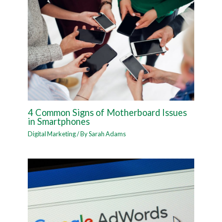
4 Common Signs of Motherboard Issues
in Smartphones
Digital Marketing
/ By
Sarah Adams