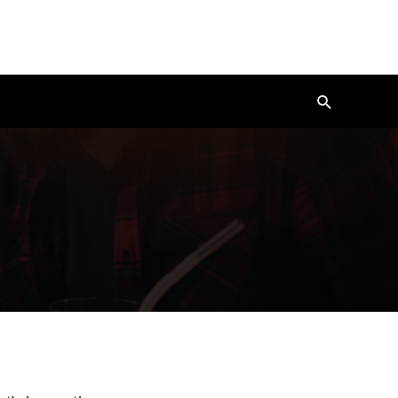
Search