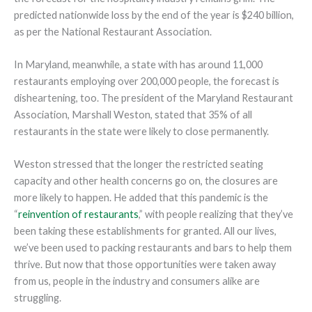
predicted nationwide loss by the end of the year is $240 billion,
as per the National Restaurant Association.
In Maryland, meanwhile, a state with has around 11,000
restaurants employing over 200,000 people, the forecast is
disheartening, too. The president of the Maryland Restaurant
Association, Marshall Weston, stated that 35% of all
restaurants in the state were likely to close permanently.
Weston stressed that the longer the restricted seating
capacity and other health concerns go on, the closures are
more likely to happen. He added that this pandemic is the
“
reinvention of restaurants
,” with people realizing that they’ve
been taking these establishments for granted. All our lives,
we’ve been used to packing restaurants and bars to help them
thrive. But now that those opportunities were taken away
from us, people in the industry and consumers alike are
struggling.