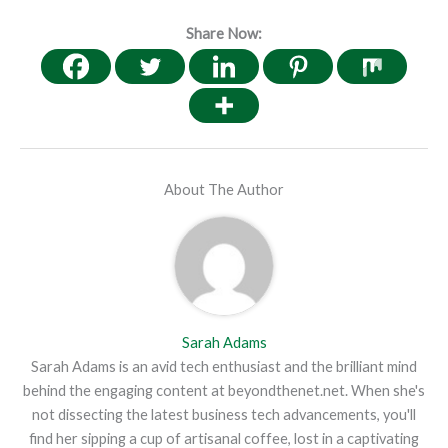
Share Now:
About The Author
Sarah Adams
Sarah Adams is an avid tech enthusiast and the brilliant mind
behind the engaging content at beyondthenet.net. When she's
not dissecting the latest business tech advancements, you'll
find her sipping a cup of artisanal coffee, lost in a captivating