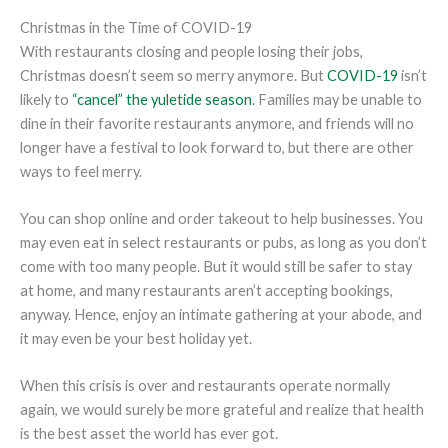
Christmas in the Time of COVID-19
With restaurants closing and people losing their jobs,
Christmas doesn’t seem so merry anymore. But
COVID-19
isn’t
likely to
“cancel” the yuletide season
. Families may be unable to
dine in their favorite restaurants anymore, and friends will no
longer have a festival to look forward to, but there are other
ways to feel merry.
You can shop online and order takeout to help businesses. You
may even eat in select restaurants or pubs, as long as you don’t
come with too many people. But it would still be safer to stay
at home, and many restaurants aren’t accepting bookings,
anyway. Hence, enjoy an intimate gathering at your abode, and
it may even be your best holiday yet.
When this crisis is over and restaurants operate normally
again, we would surely be more grateful and realize that health
is the best asset the world has ever got.