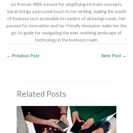
sci-fi novel. With a knack for simplifying intricate concepts,
Sarah brings a personal touch to her writing, making the world
of business tech accessible to readers of all backgrounds. Her
passion for innovation and her friendly demeanor make her the
go-to guide for navigating the ever-evolving landscape of
technology in the business realm.
←
Previous Post
Next Post
→
Related Posts