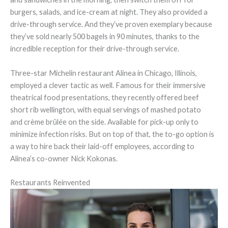
burgers, salads, and ice-cream at night. They also provided a
drive-through service. And they’ve proven exemplary because
they’ve sold nearly 500 bagels in 90 minutes, thanks to the
incredible reception for their drive-through service.
Three-star Michelin restaurant Alinea in Chicago, Illinois,
employed a clever tactic as well. Famous for their immersive
theatrical food presentations, they recently offered beef
short rib wellington, with equal servings of mashed potato
and crème brûlée on the side. Available for pick-up only to
minimize infection risks. But on top of that, the to-go option is
a way to hire back their laid-off employees, according to
Alinea’s co-owner Nick Kokonas.
Restaurants Reinvented