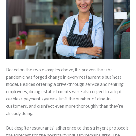
Based on the two examples above, it’s proven that the
pandemic has forged change in every restaurant’s business
model. Besides offering a drive-through service and rehiring
employees, dining establishments were also urged to adopt
cashless payment systems, limit the number of dine-in
customers, and disinfect even more thoroughly than they’re
already doing.
But despite restaurants’ adherence to the stringent protocols,
the forecast for the hospitality industry remains grim. The