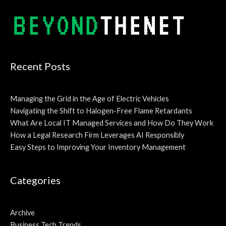
Alternative:
Recent Posts
Managing the Grid in the Age of Electric Vehicles
Navigating the Shift to Halogen-Free Flame Retardants
What Are Local IT Managed Services and How Do They Work
How a Legal Research Firm Leverages AI Responsibly
Easy Steps to Improving Your Inventory Management
Categories
Archive
Business Tech Trends