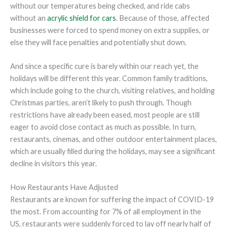
without our temperatures being checked, and ride cabs
without an
acrylic shield for cars
. Because of those, affected
businesses were forced to spend money on extra supplies, or
else they will face penalties and potentially shut down.
And since a specific cure is barely within our reach yet, the
holidays will be different this year. Common family traditions,
which include going to the church, visiting relatives, and holding
Christmas parties, aren’t likely to push through. Though
restrictions have already been eased, most people are still
eager to avoid close contact as much as possible. In turn,
restaurants, cinemas, and other outdoor entertainment places,
which are usually filled during the holidays, may see a significant
decline in visitors this year.
How Restaurants Have Adjusted
Restaurants are known for suffering the impact of COVID-19
the most. From accounting for 7% of all employment in the
US, restaurants were suddenly forced to lay off nearly half of