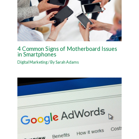
4 Common Signs of Motherboard Issues
in Smartphones
Digital Marketing
/ By
Sarah Adams