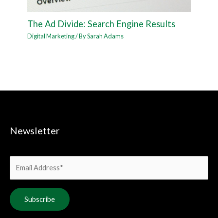
The Ad Divide: Search Engine Results
Digital Marketing
/ By
Sarah Adams
Newsletter