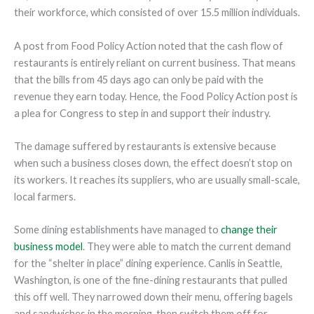
their workforce, which consisted of over 15.5 million individuals.
A post from Food Policy Action noted that the cash flow of
restaurants is entirely reliant on current business. That means
that the bills from 45 days ago can only be paid with the
revenue they earn today. Hence, the Food Policy Action post is
a plea for Congress to step in and support their industry.
The damage suffered by restaurants is extensive because
when such a business closes down, the effect doesn’t stop on
its workers. It reaches its suppliers, who are usually small-scale,
local farmers.
Some dining establishments have managed to
change their
business model
. They were able to match the current demand
for the “shelter in place” dining experience. Canlis in Seattle,
Washington, is one of the fine-dining restaurants that pulled
this off well. They narrowed down their menu, offering bagels
and sandwiches in the morning, then switch them off for