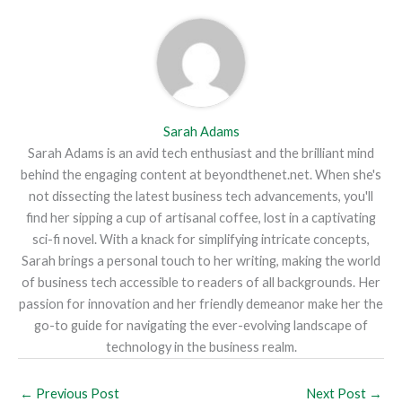
Sarah Adams
Sarah Adams is an avid tech enthusiast and the brilliant mind
behind the engaging content at beyondthenet.net. When she's
not dissecting the latest business tech advancements, you'll
find her sipping a cup of artisanal coffee, lost in a captivating
sci-fi novel. With a knack for simplifying intricate concepts,
Sarah brings a personal touch to her writing, making the world
of business tech accessible to readers of all backgrounds. Her
passion for innovation and her friendly demeanor make her the
go-to guide for navigating the ever-evolving landscape of
technology in the business realm.
←
Previous Post
Next Post
→