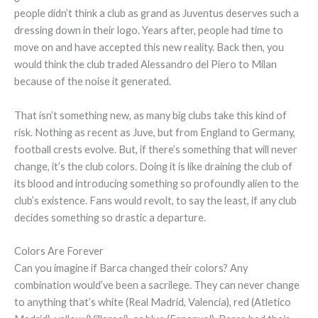
people didn’t think a club as grand as Juventus deserves such a
dressing down in their logo. Years after, people had time to
move on and have accepted this new reality. Back then, you
would think the club traded Alessandro del Piero to Milan
because of the noise it generated.
That isn’t something new, as many big clubs take this kind of
risk. Nothing as recent as Juve, but from England to Germany,
football crests evolve. But, if there’s something that will never
change, it’s the club colors. Doing it is like draining the club of
its blood and introducing something so profoundly alien to the
club’s existence. Fans would revolt, to say the least, if any club
decides something so drastic a departure.
Colors Are Forever
Can you imagine if Barca changed their colors? Any
combination would’ve been a sacrilege. They can never change
to anything that’s white (Real Madrid, Valencia), red (Atletico