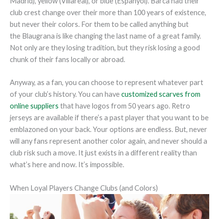
Madrid), yellow (Villareal), or blue (Espanyol). Barca had their
club crest change over their more than 100 years of existence,
but never their colors. For them to be called anything but
the Blaugrana is like changing the last name of a great family.
Not only are they losing tradition, but they risk losing a good
chunk of their fans locally or abroad.
Anyway, as a fan, you can choose to represent whatever part
of your club’s history. You can have
customized scarves from
online suppliers
that have logos from 50 years ago. Retro
jerseys are available if there’s a past player that you want to be
emblazoned on your back. Your options are endless. But, never
will any fans represent another color again, and never should a
club risk such a move. It just exists in a different reality than
what’s here and now. It’s impossible.
When Loyal Players Change Clubs (and Colors)