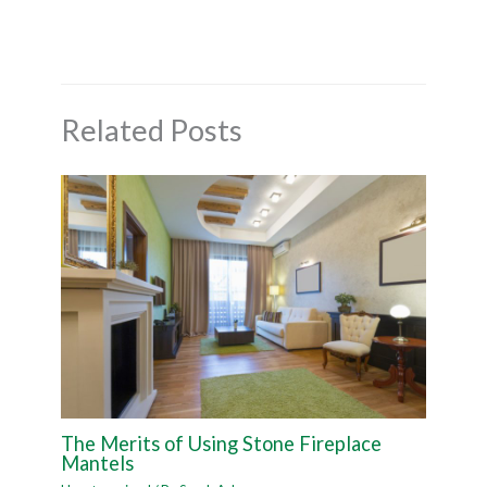
Related Posts
The Merits of Using Stone Fireplace
Mantels