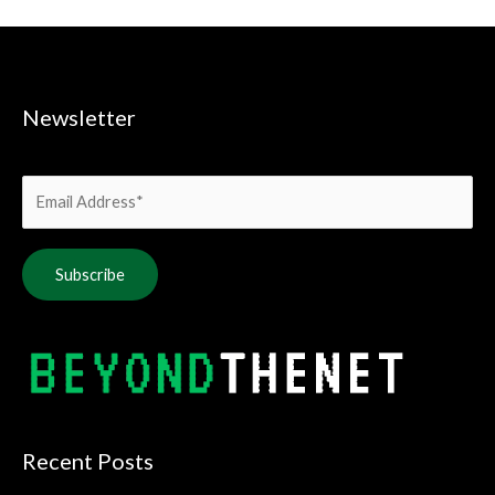
Newsletter
Alternative:
Recent Posts