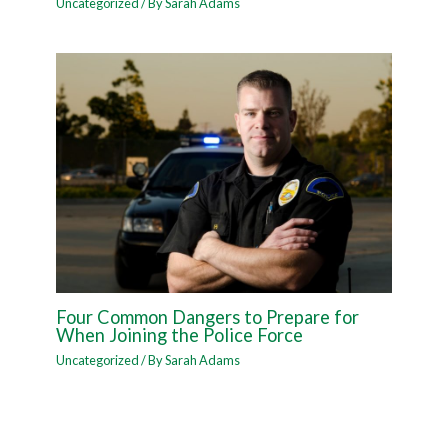
Uncategorized
/ By
Sarah Adams
Four Common Dangers to Prepare for
When Joining the Police Force
Uncategorized
/ By
Sarah Adams