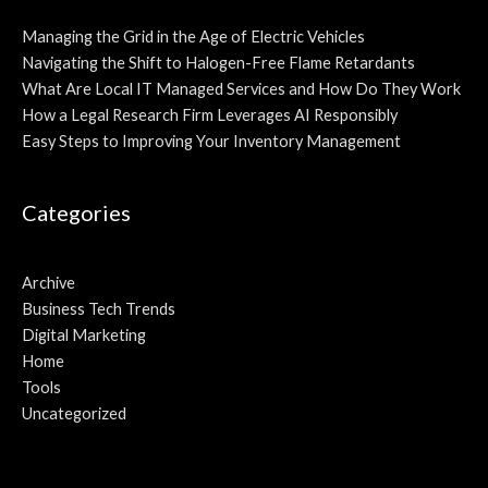
Managing the Grid in the Age of Electric Vehicles
Navigating the Shift to Halogen-Free Flame Retardants
What Are Local IT Managed Services and How Do They Work
How a Legal Research Firm Leverages AI Responsibly
Easy Steps to Improving Your Inventory Management
Categories
Archive
Business Tech Trends
Digital Marketing
Home
Tools
Uncategorized