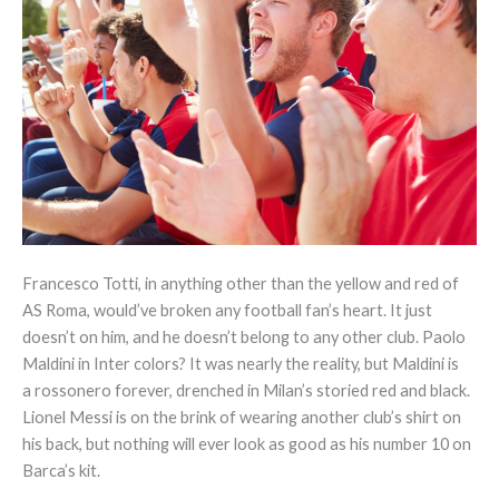
Francesco Totti, in anything other than the yellow and red of
AS Roma, would’ve broken any football fan’s heart. It just
doesn’t on him, and he doesn’t belong to any other club. Paolo
Maldini in Inter colors? It was nearly the reality, but Maldini is
a rossonero forever, drenched in Milan’s storied red and black.
Lionel Messi is on the brink of wearing another club’s shirt on
his back, but nothing will ever look as good as his number 10 on
Barca’s kit.