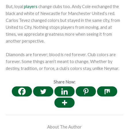
But, loyal
players
change clubs too. Andy Cole exchanged the
black and white of Newcastle for Manchester United’s red.
Carlos Tevez changed colors but stayed in the same city, from
United to City. Nothing stops players from moving, and at
times, we appreciate greatness more when seeing it from
another perspective.
Diamonds are forever; blood is red forever. Club colors are
forever. Some things aren’t meant to change. Whether by
destiny, tradition, or force, a club’s colors stay, unlike Neymar.
Share Now:
About The Author