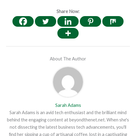
Share Now:
About The Author
Sarah Adams
Sarah Adams is an avid tech enthusiast and the brilliant mind
behind the engaging content at beyondthenet.net. When she's
not dissecting the latest business tech advancements, you'll
find her sipping a cup of artisanal coffee, lost in a captivating