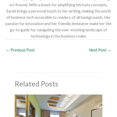
sci-fi novel. With a knack for simplifying intricate concepts,
Sarah brings a personal touch to her writing, making the world
of business tech accessible to readers of all backgrounds. Her
passion for innovation and her friendly demeanor make her the
go-to guide for navigating the ever-evolving landscape of
technology in the business realm.
←
Previous Post
Next Post
→
Related Posts