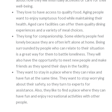
about how they will finish daily activities or care for their
well-being.
They love to have access to quality food. Aging people
want to enjoy sumptuous food while maintaining their
health. Aged care facilities can offer them quality dining
experiences and a variety of meal choices.
They long for companionship. Some elderly people feel
lonely because they are often left alone at home. Being
surrounded by people who can relate to their situation
is a great way for them to battle loneliness. They will
also have the opportunity to meet new people and make
friends as they spend their days in the facility.
They want to stay in a place where they can relax and
have fun at the same time. They want to stop worrying
about their safety, so they turn to experts for
assistance. Also, they like to find a place where they can
have fun and enjoy recreational activities with other
people.