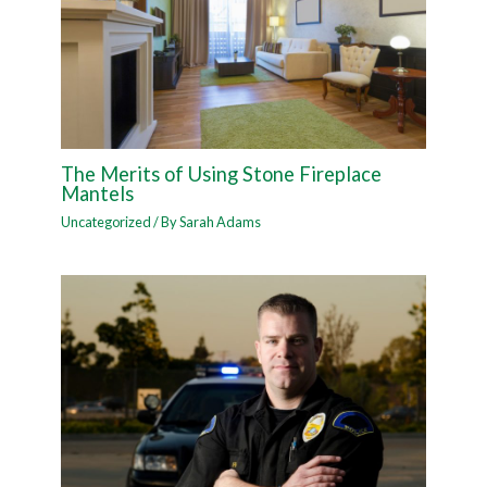
The Merits of Using Stone Fireplace
Mantels
Uncategorized
/ By
Sarah Adams