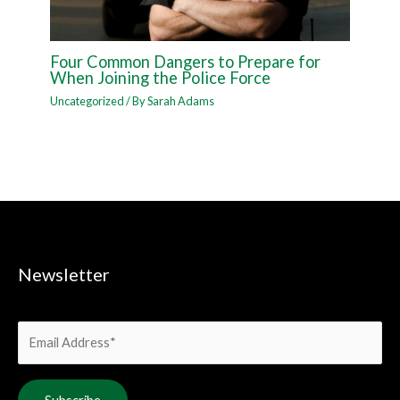
Four Common Dangers to Prepare for
When Joining the Police Force
Uncategorized
/ By
Sarah Adams
Newsletter