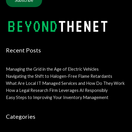
Alternative:
Recent Posts
Managing the Grid in the Age of Electric Vehicles
Navigating the Shift to Halogen-Free Flame Retardants
What Are Local IT Managed Services and How Do They Work
How a Legal Research Firm Leverages AI Responsibly
Easy Steps to Improving Your Inventory Management
Categories