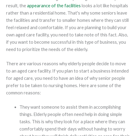
result, the
appearance of the facilities
looks a lot like hospitals
rather than a residential home. That's why some seniors leave
the facilities and transfer to smaller homes where they can still
feel relaxed and comfortable. If you are planning to build your
own aged care facility, you need to take note of this fact. Also,
if you want to become successful in this type of business, you
need to prioritize the needs of the elderly.
There are various reasons why elderly people decide to move
to an aged care facility. If you plan to start a business intended
for aged care, you need to have an idea of why senior people
prefer to be taken to nursing homes. Here are some of the
common reasons:
They want someone to assist them in accomplishing
things. Elderly people often need help in doing simple
tasks. This is why they look for a place where they can
comfortably spend their days without having to worry