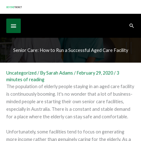
Skip
to
content
Below
Sear
Header
Senior Care: How to Run a Successful Aged Care Facility
Uncategorized
/ By
Sarah Adams
/
February 29, 2020
/
3
minutes of reading
The population of elderly people staying in an aged care facility
is continuously booming. It's no wonder that a lot of business-
minded people are starting their own senior care facilities,
especially in Australia. There is a constant and stable demand
for a place where the elderly can stay safe and comfortable.
Unfortunately, some facilities tend to focus on generating
more income rather than genuinely caring for the elderly. As a