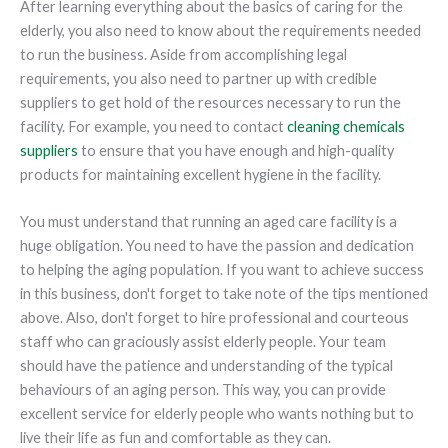
After learning everything about the basics of caring for the
elderly, you also need to know about the requirements needed
to run the business. Aside from accomplishing legal
requirements, you also need to partner up with credible
suppliers to get hold of the resources necessary to run the
facility. For example, you need to contact
cleaning chemicals
suppliers
to ensure that you have enough and high-quality
products for maintaining excellent hygiene in the facility.
You must understand that running an aged care facility is a
huge obligation. You need to have the passion and dedication
to helping the aging population. If you want to achieve success
in this business, don't forget to take note of the tips mentioned
above. Also, don't forget to hire professional and courteous
staff who can graciously assist elderly people. Your team
should have the patience and understanding of the typical
behaviours of an aging person. This way, you can provide
excellent service for elderly people who wants nothing but to
live their life as fun and comfortable as they can.